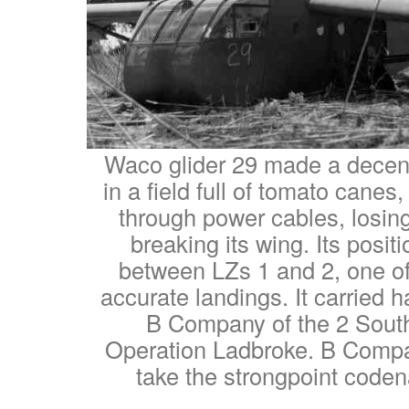
Waco glider 29 made a decen
in a field full of tomato canes
through power cables, losin
breaking its wing. Its posit
between LZs 1 and 2, one of
accurate landings. It carried h
B Company of the 2 South
Operation Ladbroke. B Compa
take the strongpoint code