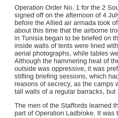
Operation Order No. 1 for the 2 So
signed off on the afternoon of 4 Ju
before the Allied air armada took off 
about this time that the airborne t
in Tunisia began to be briefed on t
inside walls of tents were lined wit
aerial photographs, while tables w
Although the hammering heat of th
outside was oppressive, it was pref
stifling briefing sessions, which had
reasons of secrecy, as the camps 
tall walls of a regular barracks, but
The men of the Staffords learned t
part of Operation Ladbroke. It was t