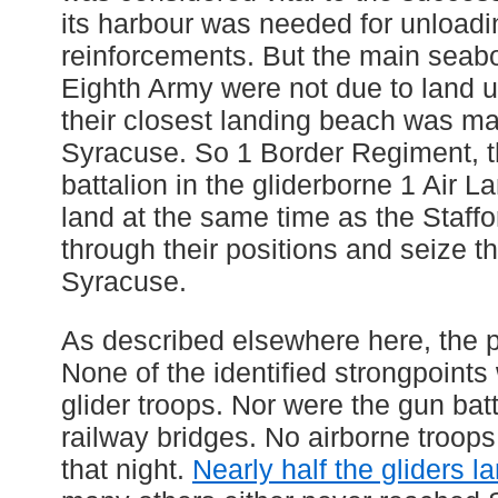
its harbour was needed for unloadi
reinforcements. But the main seabo
Eighth Army were not due to land u
their closest landing beach was ma
Syracuse. So 1 Border Regiment, th
battalion in the gliderborne 1 Air 
land at the same time as the Staff
through their positions and seize th
Syracuse.
As described elsewhere here, the p
None of the identified strongpoints
glider troops. Nor were the gun bat
railway bridges. No airborne troop
that night.
Nearly half the gliders l