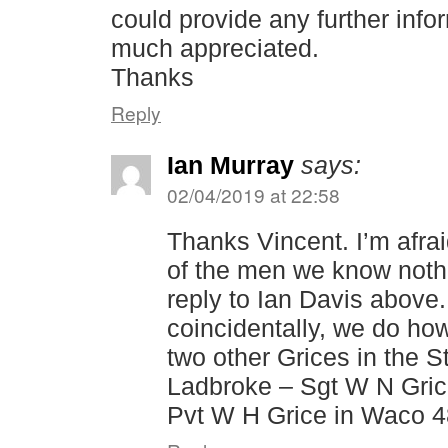
could provide any further info
much appreciated.
Thanks
Reply
Ian Murray
says:
02/04/2019 at 22:58
Thanks Vincent. I’m afra
of the men we know noth
reply to Ian Davis above
coincidentally, we do ho
two other Grices in the S
Ladbroke – Sgt W N Gric
Pvt W H Grice in Waco 48