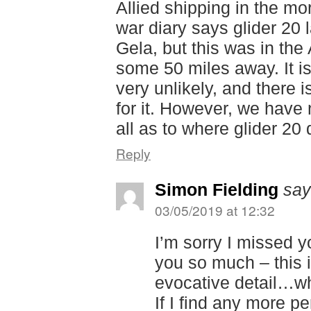
Allied shipping in the mo
war diary says glider 20 
Gela, but this was in the
some 50 miles away. It i
very unlikely, and there 
for it. However, we have 
all as to where glider 20 d
Reply
Simon Fielding
say
03/05/2019 at 12:32
I’m sorry I missed 
you so much – this i
evocative detail…wh
If I find any more p