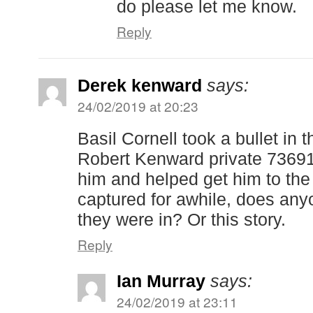
do please let me know.
Reply
Derek kenward
says:
24/02/2019 at 20:23
Basil Cornell took a bullet in 
Robert Kenward private 736
him and helped get him to the
captured for awhile, does any
they were in? Or this story.
Reply
Ian Murray
says:
24/02/2019 at 23:11