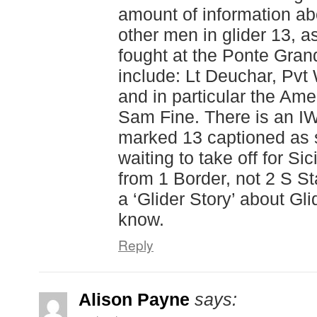
amount of information a
other men in glider 13, 
fought at the Ponte Gra
include: Lt Deuchar, Pvt
and in particular the Amer
Sam Fine. There is an IW
marked 13 captioned as 
waiting to take off for Sic
from 1 Border, not 2 S Sta
a ‘Glider Story’ about Glid
know.
Reply
Alison Payne
says: