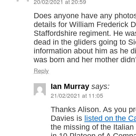
20/02/2021 at 20:59
Does anyone have any photos
details for William Frederick 
Staffordshire regiment. He w
dead in the gliders going to Sic
information about him as he 
was born and her mother didn’
Reply
Ian Murray
says:
21/02/2021 at 11:05
Thanks Alison. As you p
Davies is
listed on the 
the missing of the Itali
in 10 Platoon of A Compa