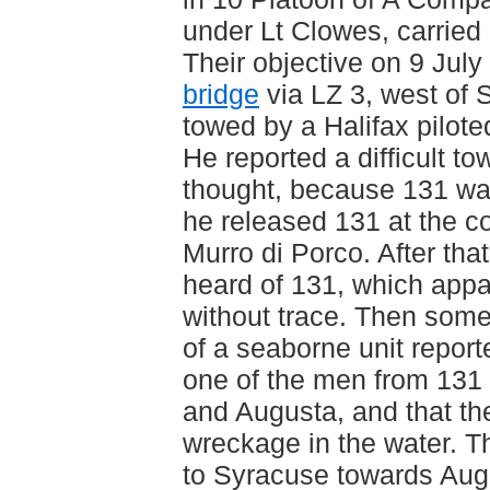
under Lt Clowes, carried 
Their objective on 9 Jul
bridge
via LZ 3, west of
towed by a Halifax pilot
He reported a difficult to
thought, because 131 wa
he released 131 at the co
Murro di Porco. After th
heard of 131, which appa
without trace. Then some
of a seaborne unit report
one of the men from 13
and Augusta, and that th
wreckage in the water. Th
to Syracuse towards Aug