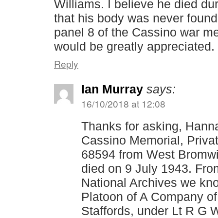
Williams. I believe he died du
that his body was never found
panel 8 of the Cassino war me
would be greatly appreciated.
Reply
Ian Murray
says:
16/10/2018 at 12:08
Thanks for asking, Hanna
Cassino Memorial, Priva
68594 from West Bromw
died on 9 July 1943. Fro
National Archives we kno
Platoon of A Company of
Staffords, under Lt R G 