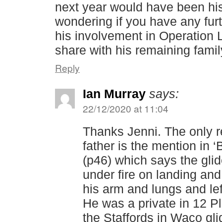
next year would have been his
wondering if you have any fur
his involvement in Operation 
share with his remaining fami
Reply
Ian Murray
says:
22/12/2020 at 11:04
Thanks Jenni. The only r
father is the mention in 
(p46) which says the gli
under fire on landing an
his arm and lungs and left
He was a private in 12 
the Staffords in Waco glid