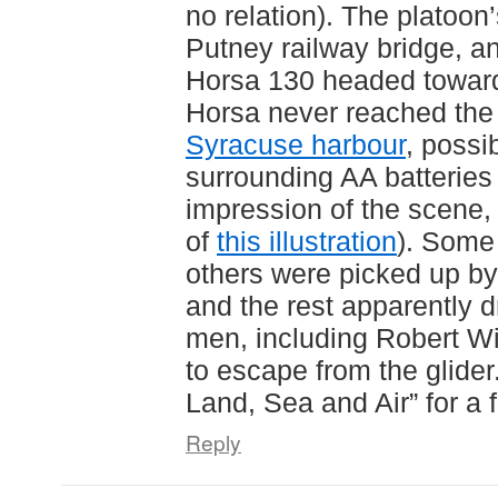
no relation). The platoon
Putney railway bridge, an
Horsa 130 headed towar
Horsa never reached the 
Syracuse harbour
, possi
surrounding AA batteries (
impression of the scene
of
this illustration
). Some
others were picked up by 
and the rest apparently 
men, including Robert Wi
to escape from the glide
Land, Sea and Air” for a 
Reply