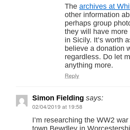
The
archives at Whi
other information ab
perhaps group photos
they will have more
in Sicily. It’s worth 
believe a donation 
regardless. Do let m
anything more.
Reply
Simon Fielding
says:
02/04/2019 at 19:58
I’m researching the WW2 war
town Bewdley in Worcestershir