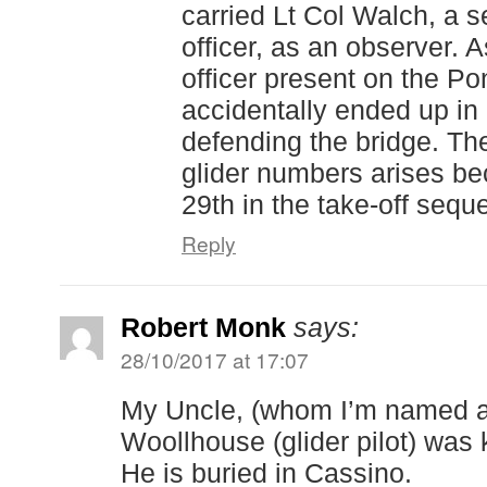
carried Lt Col Walch, a se
officer, as an observer. 
officer present on the P
accidentally ended up in 
defending the bridge. Th
glider numbers arises be
29th in the take-off sequ
Reply
Robert Monk
says:
28/10/2017 at 17:07
My Uncle, (whom I’m named af
Woollhouse (glider pilot) was k
He is buried in Cassino.