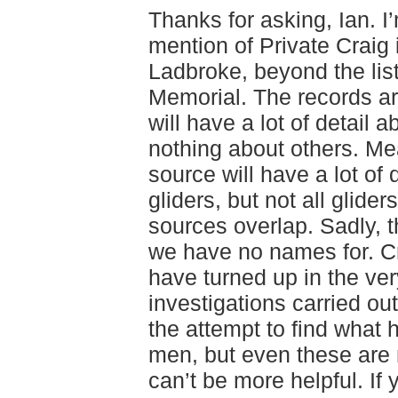
Thanks for asking, Ian. I’
mention of Private Craig 
Ladbroke, beyond the list
Memorial. The records a
will have a lot of detail 
nothing about others. M
source will have a lot of 
gliders, but not all glide
sources overlap. Sadly, 
we have no names for. C
have turned up in the v
investigations carried ou
the attempt to find what
men, but even these are 
can’t be more helpful. If 