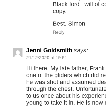
Black ford I will of 
copy.
Best, Simon
Reply
Jenni Goldsmith
says:
21/12/2020 at 19:51
Hi there. My late father, Fran
one of the gliders which did r
he was shot and assumed dea
through the chest. Unfortunat
to us once about his experien
young to take it in. He is now