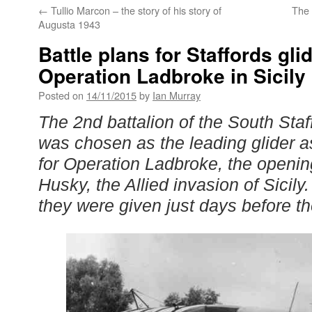
←
Tullio Marcon – the story of his story of
The
Augusta 1943
Battle plans for Staffords gli
Operation Ladbroke in Sicily
Posted on
14/11/2015
by
Ian Murray
The 2nd battalion of the South Sta
was chosen as the leading glider a
for Operation Ladbroke, the openi
Husky, the Allied invasion of Sicily
they were given just days before th