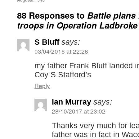
88 Responses to
Battle plans 
troops in Operation Ladbroke 
S Bluff
says:
03/04/2016 at 22:26
my father Frank Bluff landed 
Coy S Stafford’s
Reply
Ian Murray
says:
28/10/2017 at 23:02
Thanks very much for lea
father was in fact in Wac