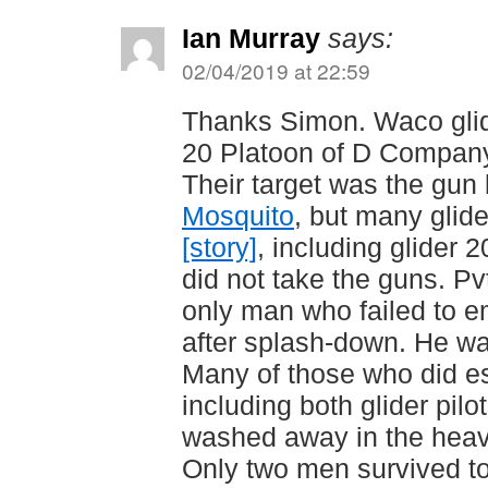
Ian Murray
says:
02/04/2019 at 22:59
Thanks Simon. Waco glide
20 Platoon of D Company 
Their target was the gu
Mosquito
, but many glide
[story]
, including glider 
did not take the guns. Pv
only man who failed to e
after splash-down. He w
Many of those who did es
including both glider pil
washed away in the heav
Only two men survived t