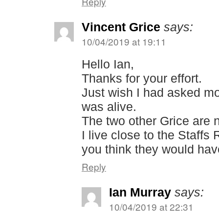
Reply
Vincent Grice
says:
10/04/2019 at 19:11
Hello Ian,
Thanks for your effort.
Just wish I had asked m
was alive.
The two other Grice are n
I live close to the Staf
you think they would hav
Reply
Ian Murray
says:
10/04/2019 at 22:31