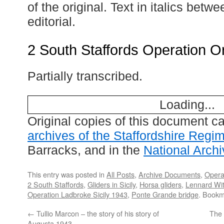
of the original. Text in italics betw
editorial.
2 South Staffords Operation O
Partially transcribed.
Loading...
Original copies of this document c
archives of the Staffordshire Regi
Barracks, and in the
National Arch
This entry was posted in
All Posts
,
Archive Documents
,
Opera
2 South Staffords
,
Gliders in Sicily
,
Horsa gliders
,
Lennard Wi
Operation Ladbroke Sicily 1943
,
Ponte Grande bridge
. Bookm
←
Tullio Marcon – the story of his story of
The
Augusta 1943