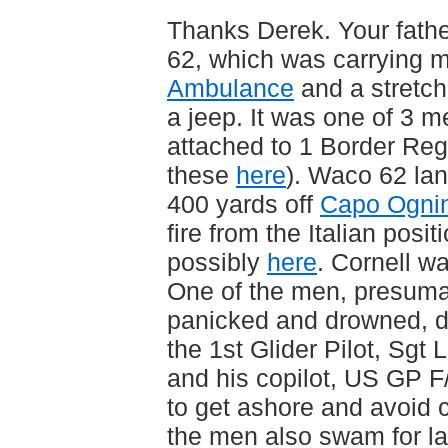
Thanks Derek. Your fathe
62, which was carrying 
Ambulance
and a stretche
a jeep. It was one of 3 m
attached to 1 Border Reg
these
here
). Waco 62 lan
400 yards off
Capo Ogni
fire from the Italian posi
possibly
here
. Cornell wa
One of the men, presum
panicked and drowned, de
the 1st Glider Pilot, Sgt
and his copilot, US GP 
to get ashore and avoid c
the men also swam for la