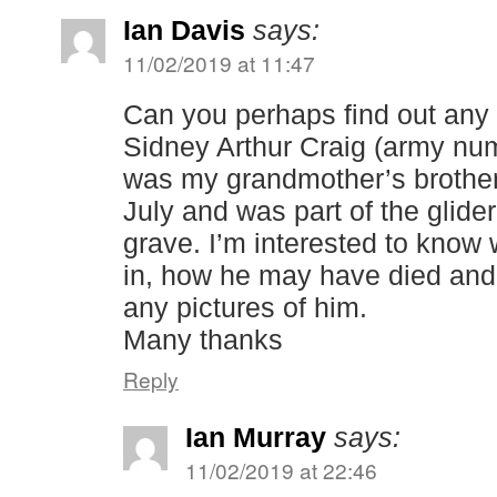
Ian Davis
says:
11/02/2019 at 11:47
Can you perhaps find out any 
Sidney Arthur Craig (army nu
was my grandmother’s brother
July and was part of the glide
grave. I’m interested to know
in, how he may have died and
any pictures of him.
Many thanks
Reply
Ian Murray
says:
11/02/2019 at 22:46