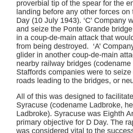
proverbial tip of the spear for the en
landing before any other forces on 
Day (10 July 1943). ‘C’ Company wa
and seize the Ponte Grande bridg
in a coup-de-main attack that woul
from being destroyed. ‘A’ Company
glider in another coup-de-main atta
nearby railway bridges (codename 
Staffords companies were to seize 
roads leading to the bridges, or neu
All of this was designed to facilitat
Syracuse (codename Ladbroke, he
Ladbroke). Syracuse was Eighth A
primary objective for D Day. The ra
was considered vital to the success