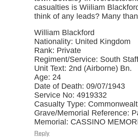
casualties is Wiiliam Blackfor
think of any leads? Many tha
William Blackford
Nationality: United Kingdom
Rank: Private
Regiment/Service: South Staf
Unit Text: 2nd (Airborne) Bn.
Age: 24
Date of Death: 09/07/1943
Service No: 4919332
Casualty Type: Commonweal
Grave/Memorial Reference: Pa
Memorial: CASSINO MEMOR
Reply