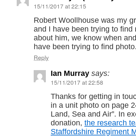
15/11/2017 at 22:15
Robert Woollhouse was my gra
and I have been trying to find
about him, we know when and
have been trying to find photo
Reply
Ian Murray
says:
15/11/2017 at 22:58
Thanks for getting in to
in a unit photo on page 2
Land, Sea and Air”. In e
donation,
the research t
Staffordshire Regiment