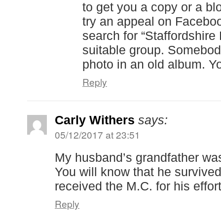
to get you a copy or a b
try an appeal on Facebook
search for “Staffordshire
suitable group. Somebo
photo in an old album. Y
Reply
Carly Withers
says:
05/12/2017 at 23:51
My husband’s grandfather wa
You will know that he survived
received the M.C. for his effort
Reply