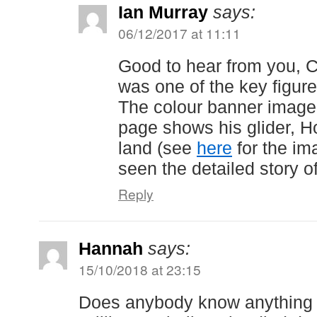
Ian Murray
says:
06/12/2017 at 11:11
Good to hear from you, C
was one of the key figure
The colour banner image a
page shows his glider, H
land (see
here
for the im
seen the detailed story 
Reply
Hannah
says:
15/10/2018 at 23:15
Does anybody know anything 