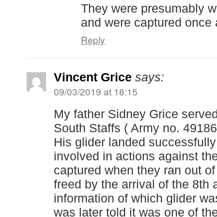
They were presumably wa
and were captured once 
Reply
Vincent Grice
says:
09/03/2019 at 18:15
My father Sidney Grice served
South Staffs ( Army no. 49186
His glider landed successfully
involved in actions against th
captured when they ran out o
freed by the arrival of the 8th
information of which glider wa
was later told it was one of the 