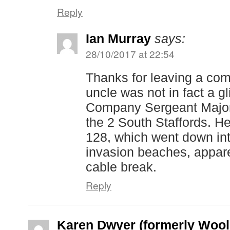
Reply
Ian Murray
says:
28/10/2017 at 22:54
Thanks for leaving a co
uncle was not in fact a gli
Company Sergeant Major
the 2 South Staffords. He
128, which went down int
invasion beaches, appar
cable break.
Reply
Karen Dwyer (formerly Wool