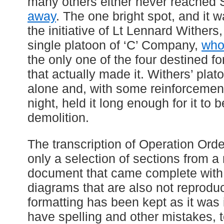
many others either never reached S
away
. The one bright spot, and it 
the initiative of Lt Lennard Wither
single platoon of ‘C’ Company,
who
the only one of the four destined f
that actually made it. Withers’ plat
alone and, with some reinforcement
night, held it long enough for it to
demolition.
The transcription of Operation Order
only a selection of sections from 
document that came complete with
diagrams that are also not reprodu
formatting has been kept as it was i
have spelling and other mistakes, to