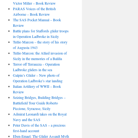
Victor Miller – Book Review
PARAS Voices of the British
Airborne – Book Review
The SAS Pocket Manual – Book
Review
Battle plans for Staffords glider troops
in Operation Ladbroke in Sicily
Tullio Marcon – the story of his story
of Augusta 1943
Tullio Marcon: the Allied invasion of
Sicily in the memories of a Balilla
Terror off Terrauzza – Operation
Ladbroke gliders in the sea
Galpin’s Glider – New photo of
Operation Ladbroke’s star landing
Italian Artillery of WWII – Book
Review
Seizing Bridges, Building Bridges –
Battlefield Tour Guide Roberto
Piccione, Syracuse, Sicily
Admiral Leonardi takes on the Royal
Navy and the SAS
Peter Davis of the SAS – a precious
first-hand account
Eben-Emael: The Glider Assault Myth