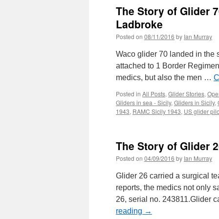
The Story of Glider 
Ladbroke
Posted on
08/11/2016
by
Ian Murray
Waco glider 70 landed in the se
attached to 1 Border Regiment
medics, but also the men …
C
Posted in
All Posts
,
Glider Stories
,
Oper
Gliders in sea - Sicily
,
Gliders in Sicily
,
1943
,
RAMC Sicily 1943
,
US glider pilo
The Story of Glider
Posted on
04/09/2016
by
Ian Murray
Glider 26 carried a surgical t
reports, the medics not only s
26, serial no. 243811.Glider 
reading
→