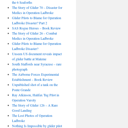
the 6 Seaforths
The Story of Glider 70 – Disaster for
Medics in Operation Ladbroke
Glider Pilots to Blame for Operation
Ladbroke Disaster? Part 2
SAS Rogue Heroes – Book Review
The Story of Glider 26 – Combat
Medics in Operation Ladbroke
Glider Pilots to Blame for Operation
Ladbroke Disaster?
Unseen US document reveals impact
of glider battle at Maleme
South Staffords near Syracuse – rare
photograph
The Airborne Forces Experimental
Establishment – Book Review
Unpublished shot of a tank on the
Ponte Grande
Ray Atkinson, Halifax Tug Pilot in
Operation Varsity
The Story of Glider 126 – A Rare
Good Landing
The Lost Photos of Operation
Ladbroke
Nothing Is Impossible by glider pilot