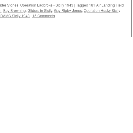
ider Stories
,
Operation Ladbroke - Sicily 1943
|
Tagged
181 Air Landing Field
h
,
Boy Browning
,
Gliders in Sicily
,
Guy Rigby-Jones
,
Operation Husky Sicily
,
RAMC Sicily 1943
|
15 Comments