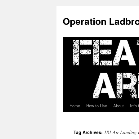
Skip
to
Operation Ladbro
content
Home
How to Use
About
Info 
181 Air Landing 
Tag Archives: