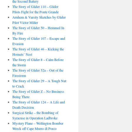
the Second Battery
The Story of Glider 110 – Glider
Pilots Fight for the Ponte Grande
Arnhem & Varsity Sketches by Glider
Pilot Victor Miller
The Story of Glider 50 – Hemmed In
By Fire
The Story of Glider 107 – Escape and
Evasion
The Story of Glider 46 – Kicking the
Hornets’ Nest
The Story of Glider 8 – Calm Before
the Storm
The Story of Glider 52a – Out of the
Firestorm
The Story of Glider 29 – A Tough Nut
to Crack
The Story of Glider Z – No Business
Being There
The Story of Glider 124 – A Life and
Death Decision
Surgical Strike – the Bombing of
Syracuse in Operation Ladbroke
Mystery Plane – Wellington Bomber
Wreck off Cape Murro di Porco