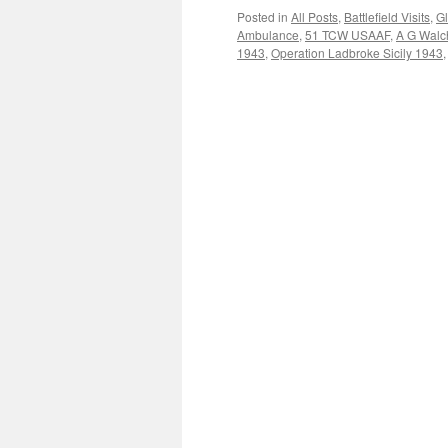
Posted in
All Posts
,
Battlefield Visits
,
Gl
Ambulance
,
51 TCW USAAF
,
A G Walc
1943
,
Operation Ladbroke Sicily 1943