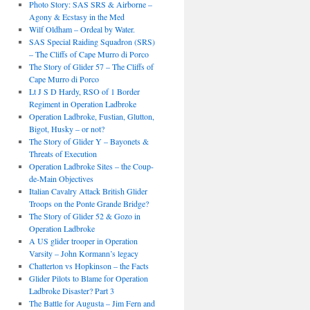
Photo Story: SAS SRS & Airborne –
Agony & Ecstasy in the Med
Wilf Oldham – Ordeal by Water.
SAS Special Raiding Squadron (SRS)
– The Cliffs of Cape Murro di Porco
The Story of Glider 57 – The Cliffs of
Cape Murro di Porco
Lt J S D Hardy, RSO of 1 Border
Regiment in Operation Ladbroke
Operation Ladbroke, Fustian, Glutton,
Bigot, Husky – or not?
The Story of Glider Y – Bayonets &
Threats of Execution
Operation Ladbroke Sites – the Coup-
de-Main Objectives
Italian Cavalry Attack British Glider
Troops on the Ponte Grande Bridge?
The Story of Glider 52 & Gozo in
Operation Ladbroke
A US glider trooper in Operation
Varsity – John Kormann’s legacy
Chatterton vs Hopkinson – the Facts
Glider Pilots to Blame for Operation
Ladbroke Disaster? Part 3
The Battle for Augusta – Jim Fern and