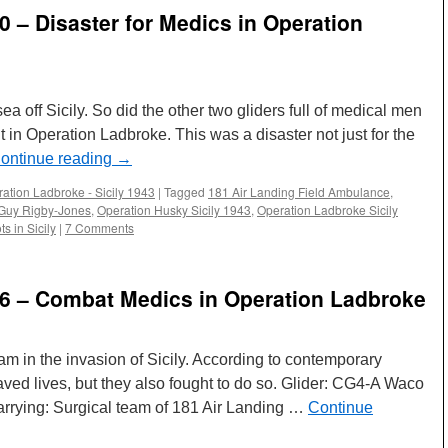
70 – Disaster for Medics in Operation
a off Sicily. So did the other two gliders full of medical men
 in Operation Ladbroke. This was a disaster not just for the
ontinue reading
→
ation Ladbroke - Sicily 1943
|
Tagged
181 Air Landing Field Ambulance
,
Guy Rigby-Jones
,
Operation Husky Sicily 1943
,
Operation Ladbroke Sicily
ts in Sicily
|
7 Comments
 26 – Combat Medics in Operation Ladbroke
eam in the invasion of Sicily. According to contemporary
aved lives, but they also fought to do so. Glider: CG4-A Waco
carrying: Surgical team of 181 Air Landing …
Continue