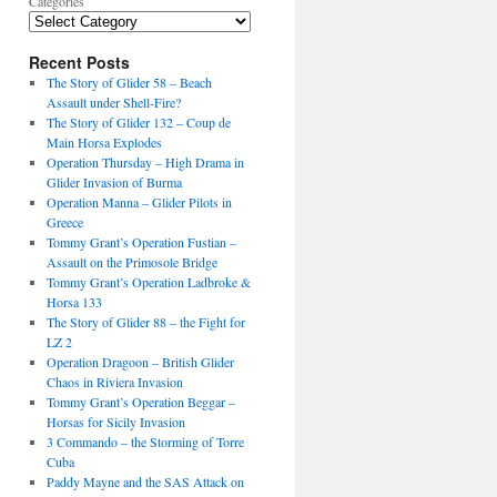
Categories
Recent Posts
The Story of Glider 58 – Beach
Assault under Shell-Fire?
The Story of Glider 132 – Coup de
Main Horsa Explodes
Operation Thursday – High Drama in
Glider Invasion of Burma
Operation Manna – Glider Pilots in
Greece
Tommy Grant’s Operation Fustian –
Assault on the Primosole Bridge
Tommy Grant’s Operation Ladbroke &
Horsa 133
The Story of Glider 88 – the Fight for
LZ 2
Operation Dragoon – British Glider
Chaos in Riviera Invasion
Tommy Grant’s Operation Beggar –
Horsas for Sicily Invasion
3 Commando – the Storming of Torre
Cuba
Paddy Mayne and the SAS Attack on