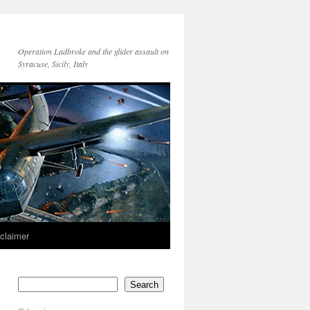
Operation Ladbroke and the glider assault on
Syracuse, Sicily, Italy
sclaimer
Search