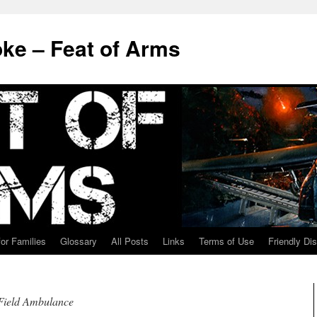
ke – Feat of Arms
for Families
Glossary
All Posts
Links
Terms of Use
Friendly Di
Field Ambulance