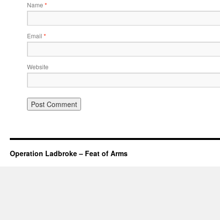
Name
*
Email
*
Website
Operation Ladbroke – Feat of Arms