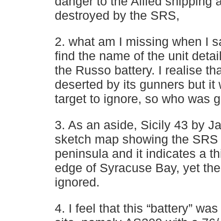
danger to the Allied shipping 
destroyed by the SRS,
2. what am I missing when I s
find the name of the unit detai
the Russo battery. I realise th
deserted by its gunners but it
target to ignore, so who was 
3. As an aside, Sicily 43 by 
sketch map showing the SRS 
peninsula and it indicates a th
edge of Syracuse Bay, yet the
ignored.
4. I feel that this “battery” wa