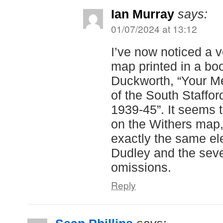
Ian Murray
says:
01/07/2024 at 13:12
I’ve now noticed a v
map printed in a bo
Duckworth, “Your Me
of the South Staffo
1939-45”. It seems
on the Withers map,
exactly the same el
Dudley and the sev
omissions.
Reply