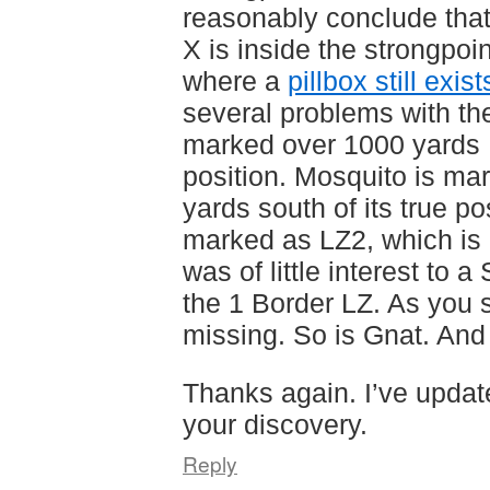
reasonably conclude that
X is inside the strongpoi
where a
pillbox still exist
several problems with th
marked over 1000 yards E
position. Mosquito is ma
yards south of its true po
marked as LZ2, which is m
was of little interest to 
the 1 Border LZ. As you 
missing. So is Gnat. An
Thanks again. I’ve updat
your discovery.
Reply