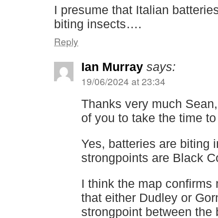
I presume that Italian batteri
biting insects….
Reply
Ian Murray
says:
19/06/2024 at 23:34
Thanks very much Sean, th
of you to take the time to
Yes, batteries are biting
strongpoints are Black C
I think the map confirms
that either Dudley or Gor
strongpoint between the b