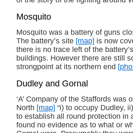
Mosquito
Mosquito was a battery of guns cl
The battery’s site
[map]
is now cov
there is no trace left of the batte
buildings. However there are still 
strongpoint at its northern end
[pho
Dudley and Gornal
‘A’ Company of the Staffords was o
North
[map]
“i) to occupy Dudley, ii)
to establish all round protection in
found no evidence as to what or w