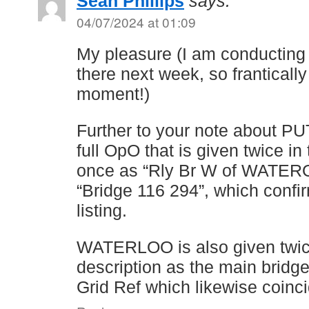
Sean Phillips
says:
04/07/2024 at 01:09
My pleasure (I am conducting a
there next week, so franticall
moment!)
Further to your note about PU
full OpO that is given twice in
once as “Rly Br W of WATERO
“Bridge 116 294”, which confi
listing.
WATERLOO is also given twic
description as the main bridg
Grid Ref which likewise coinc