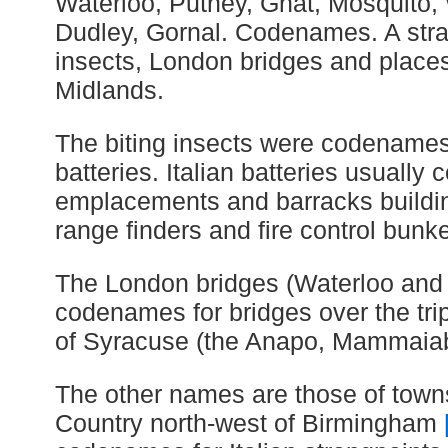
Waterloo, Putney, Gnat, Mosquito, W
Dudley, Gornal. Codenames. A stran
insects, London bridges and place
Midlands.
The biting insects were codenames 
batteries. Italian batteries usually 
emplacements and barracks buildi
range finders and fire control bunke
The London bridges (Waterloo and
codenames for bridges over the tri
of Syracuse (the Anapo, Mammaiab
The other names are those of towns
Country north-west of Birmingham