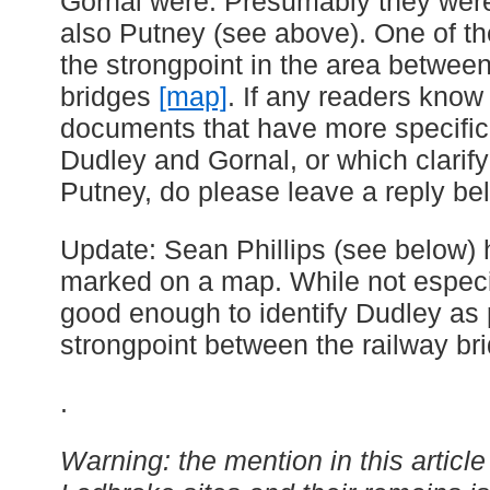
Gornal were. Presumably they were
also Putney (see above). One of 
the strongpoint in the area between
bridges
[map]
. If any readers know
documents that have more specific
Dudley and Gornal, or which clarify
Putney, do please leave a reply be
Update: Sean Phillips (see below)
marked on a map. While not especiall
good enough to identify Dudley as 
strongpoint between the railway br
.
Warning: the mention in this articl