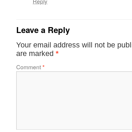
Reply
Leave a Reply
Your email address will not be publ
are marked
*
Comment
*