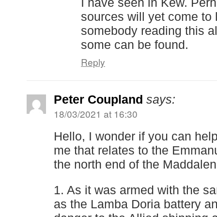
I have seen in Kew. Per
sources will yet come to 
somebody reading this a
some can be found.
Reply
Peter Coupland
says:
18/03/2021 at 16:30
Hello, I wonder if you can hel
me that relates to the Emmanu
the north end of the Maddalen
1. As it was armed with the 
as the Lamba Doria battery a