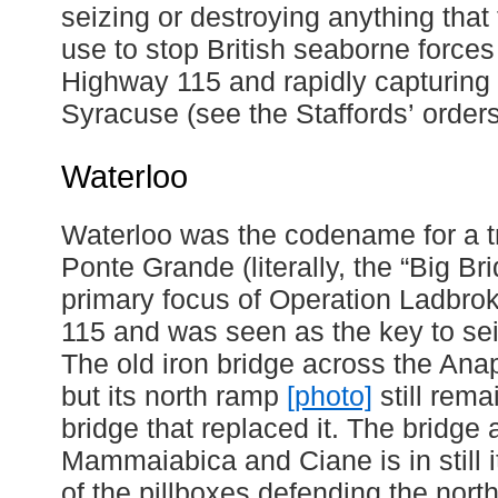
seizing or destroying anything that 
use to stop British seaborne force
Highway 115 and rapidly capturing t
Syracuse (see the Staffords’ order
Waterloo
Waterloo was the codename for a t
Ponte Grande (literally, the “Big Br
primary focus of Operation Ladbrok
115 and was seen as the key to s
The old iron bridge across the Ana
but its north ramp
[photo]
still rem
bridge that replaced it. The bridge 
Mammaiabica and Ciane is in still i
of the pillboxes defending the nort