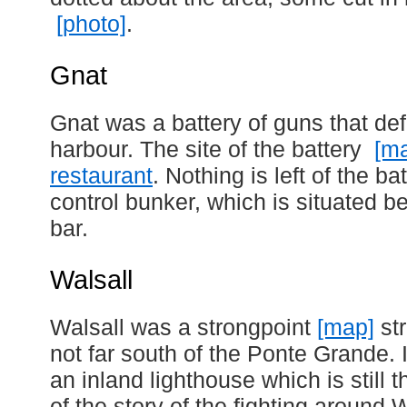
[photo]
.
Gnat
Gnat was a battery of guns that d
harbour. The site of the battery
[m
restaurant
. Nothing is left of the ba
control bunker, which is situated b
bar.
Walsall
Walsall was a strongpoint
[map]
str
not far south of the Ponte Grande.
an inland lighthouse which is still 
of the story of the fighting around 