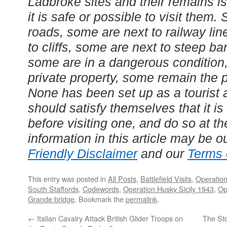
Ladbroke sites and their remains is
it is safe or possible to visit them
roads, some are next to railway li
to cliffs, some are next to steep b
some are in a dangerous conditio
private property, some remain the p
None has been set up as a tourist 
should satisfy themselves that it i
before visiting one, and do so at th
information in this article may be o
Friendly Disclaimer
and our
Terms 
This entry was posted in
All Posts
,
Battlefield Visits
,
Operation
South Staffords
,
Codewords
,
Operation Husky Sicily 1943
,
Op
Grande bridge
. Bookmark the
permalink
.
←
Italian Cavalry Attack British Glider Troops on
The Sto