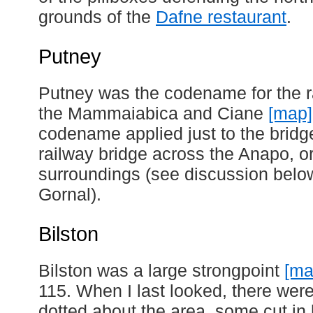
grounds of the
Dafne restaurant
.
Putney
Putney was the codename for the r
the Mammaiabica and Ciane
[map]
codename applied just to the bridge
railway bridge across the Anapo, o
surroundings (see discussion belo
Gornal).
Bilston
Bilston was a large strongpoint
[ma
115. When I last looked, there were 
dotted about the area, some cut in