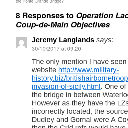
the Ponte Grande Bridge?
8 Responses to
Operation Lad
Coup-de-Main Objectives
Jeremy Langlands
says:
30/10/2017 at 09:20
The only mention I have seen 
website
http://www.military-
history.biz/britishairbornetro
invasion-of-sicily.html
. One of
the bridge in between Waterlo
However as they have the LZs
incorrectly located, the source
Dudley and Gornal were A Coy 
then the Grid refs would have 