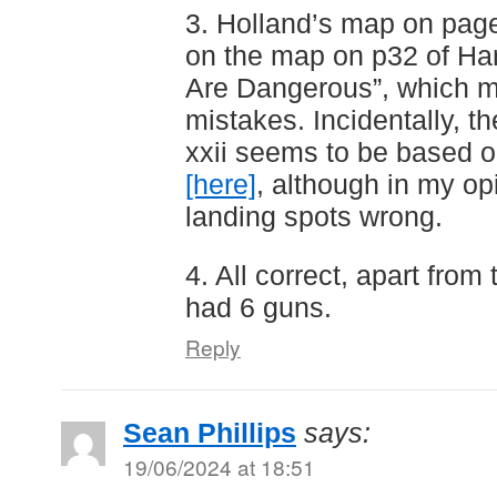
3. Holland’s map on page
on the map on p32 of Ha
Are Dangerous”, which 
mistakes. Incidentally, t
xxii seems to be based 
[here]
, although in my opi
landing spots wrong.
4. All correct, apart from
had 6 guns.
Reply
Sean Phillips
says:
19/06/2024 at 18:51