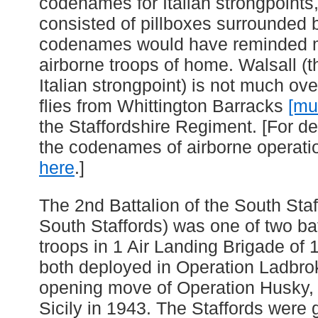
codenames for Italian strongpoints
consisted of pillboxes surrounded 
codenames would have reminded m
airborne troops of home. Walsall (t
Italian strongpoint) is not much ov
flies from Whittington Barracks
[mu
the Staffordshire Regiment. [For de
the codenames of airborne operatio
here
.]
The 2nd Battalion of the South Sta
South Staffords) was one of two bat
troops in 1 Air Landing Brigade of 1
both deployed in Operation Ladbro
opening move of Operation Husky, t
Sicily in 1943. The Staffords were 