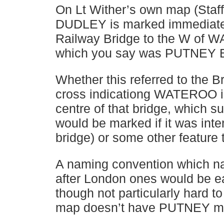
On Lt Wither’s own map (Sta
DUDLEY is marked immediatel
Railway Bridge to the W o
which you say was PUTNEY 
Whether this referred to the Br
cross indicationg WATEROO is
centre of that bridge, which su
would be marked if it was inte
bridge) or some other feature 
A naming convention which na
after London ones would be e
though not particularly hard to
map doesn’t have PUTNEY ma