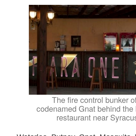
The fire control bunker o
codenamed Gnat behind the b
restaurant near Syracus