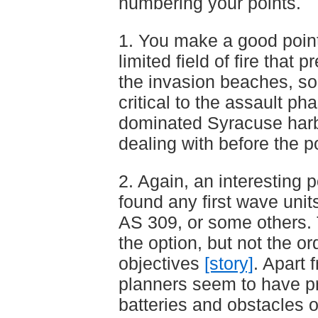
numbering your points.
1. You make a good point
limited field of fire that p
the invasion beaches, so 
critical to the assault ph
dominated Syracuse har
dealing with before the p
2. Again, an interesting p
found any first wave unit
AS 309, or some others.
the option, but not the or
objectives
[story]
. Apart 
planners seem to have pri
batteries and obstacles 