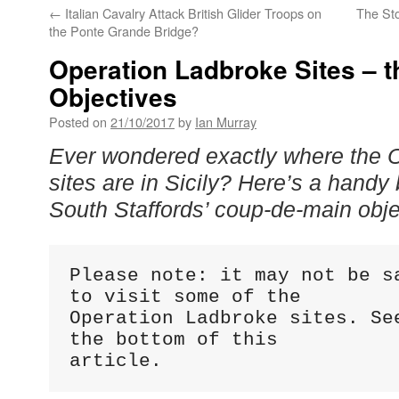
←
Italian Cavalry Attack British Glider Troops on
The Sto
the Ponte Grande Bridge?
Operation Ladbroke Sites – 
Objectives
Posted on
21/10/2017
by
Ian Murray
Ever wondered exactly where the 
sites are in Sicily? Here’s a handy b
South Staffords’ coup-de-main obj
Please note: it may not be sa
to visit some of the 

Operation Ladbroke sites. See
the bottom of this 

article.