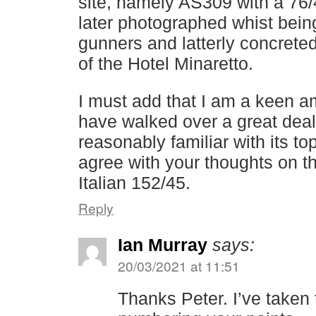
site, namely AS309 with a 76
later photographed whist be
gunners and latterly concreted
of the Hotel Minaretto.
I must add that I am a keen a
have walked over a great deal
reasonably familiar with its t
agree with your thoughts on th
Italian 152/45.
Reply
Ian Murray
says:
20/03/2021 at 11:51
Thanks Peter. I’ve taken t