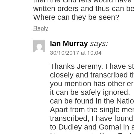
written orders and thus can b
Where can they be seen?
Reply
Ian Murray
says:
30/10/2017 at 10:04
Thanks Jeremy. I have st
closely and transcribed
you mention has other err
it can be safely ignored. 
can be found in the Nati
Apart from the single men
transcribed, I have found
to Dudley and Gornal in 