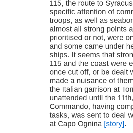
115, the route to Syracu
specific attention of co
troops, as well as seabo
almost all strong points a
prioritised or not, were on
and some came under he
ships. It seems that stro
115 and the coast were e
once cut off, or be dealt 
made a nuisance of them
the Italian garrison at T
unattended until the 11th
Commando, having comple
tasks, was sent to deal wi
at Capo Ognina
[story]
.