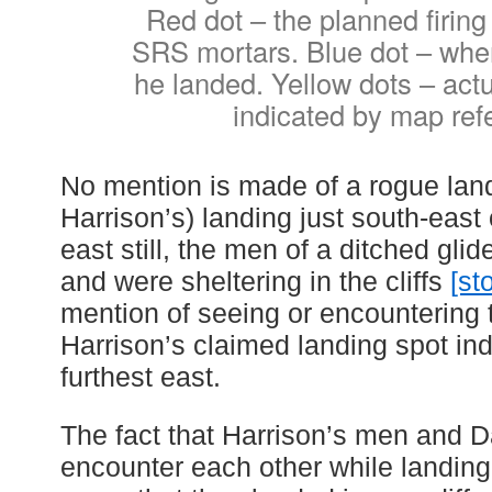
Red dot – the planned firing 
SRS mortars. Blue dot – whe
he landed. Yellow dots – actu
indicated by map ref
No mention is made of a rogue landi
Harrison’s) landing just south-east 
east still, the men of a ditched gl
and were sheltering in the cliffs
[st
mention of seeing or encountering
Harrison’s claimed landing spot in
furthest east.
The fact that Harrison’s men and D
encounter each other while landing