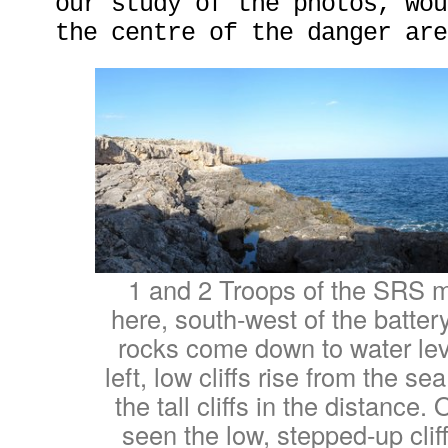
our study of the photos, wou
the centre of the danger are
1 and 2 Troops of the SRS 
here, south-west of the battery
rocks come down to water leve
left, low cliffs rise from the s
the tall cliffs in the distance.
seen the low, stepped-up cliff