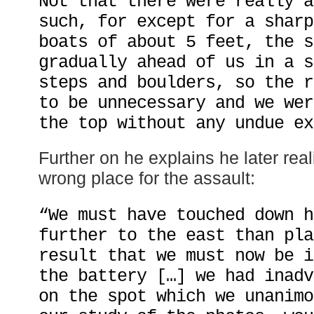
Not that there were really a
such, for except for a sharp
boats of about 5 feet, the s
gradually ahead of us in a s
steps and boulders, so the r
to be unnecessary and we wer
the top without any undue ex
Further on he explains he later rea
wrong place for the assault:
“We must have touched down h
further to the east than pla
result that we must now be i
the battery […] we had inadv
on the spot which we unanimo