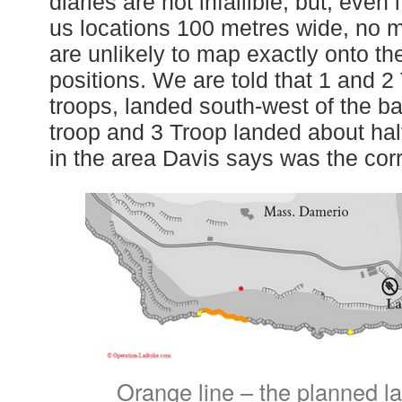
diaries are not infallible, but, even 
us locations 100 metres wide, no m
are unlikely to map exactly onto the
positions. We are told that 1 and 2
troops, landed south-west of the ba
troop and 3 Troop landed about half
in the area Davis says was the cor
Orange line – the planned l