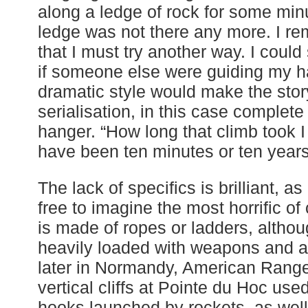
along a ledge of rock for some mi
ledge was not there any more. I re
that I must try another way. I could
if someone else were guiding my h
dramatic style would make the stor
serialisation, in this case complete wi
hanger. “How long that climb took I
have been ten minutes or ten years
The lack of specifics is brilliant, as
free to imagine the most horrific of
is made of ropes or ladders, altho
heavily loaded with weapons and a
later in Normandy, American Range
vertical cliffs at Pointe du Hoc us
hooks launched by rockets, as well