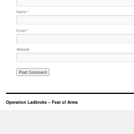
Name
*
Email
*
Website
Operation Ladbroke – Feat of Arms