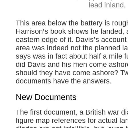
lead inland.
This area below the battery is rou
Harrison’s book shows he landed, 
eastern edge of it. Davis’s account 
area was indeed not the planned l
says was in fact about half a mile 
did Davis and his men come ashor
should they have come ashore? Tw
documents have the answers.
New Documents
The first document, a British war di
figure map references for actual la