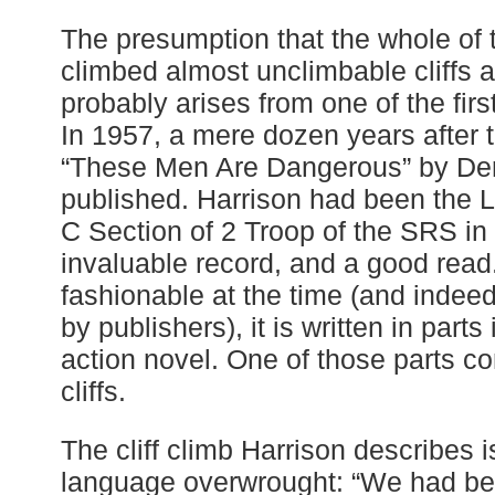
The presumption that the whole of 
climbed almost unclimbable cliffs at
probably arises from one of the first
In 1957, a mere dozen years after t
“These Men Are Dangerous” by Der
published. Harrison had been the L
C Section of 2 Troop of the SRS in 
invaluable record, and a good rea
fashionable at the time (and indee
by publishers), it is written in parts 
action novel. One of those parts c
cliffs.
The cliff climb Harrison describes i
language overwrought: “We had be