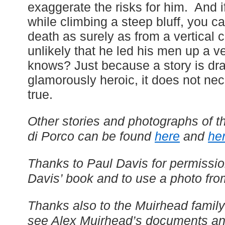
exaggerate the risks for him. And i
while climbing a steep bluff, you c
death as surely as from a vertical cl
unlikely that he led his men up a ver
knows? Just because a story is dr
glamorously heroic, it does not nec
true.
Other stories and photographs of th
di Porco can be found
here
and
he
Thanks to Paul Davis for permissio
Davis’ book and to use a photo fro
Thanks also to the Muirhead family
see Alex Muirhead’s documents an