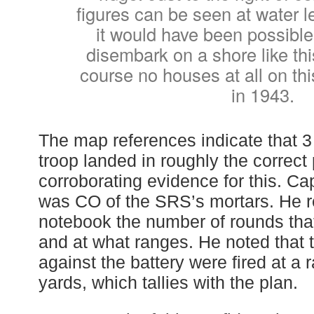
figures can be seen at water l
it would have been possible
disembark on a shore like thi
course no houses at all on thi
in 1943.
The map references indicate that 3
troop landed in roughly the correc
corroborating evidence for this. C
was CO of the SRS’s mortars. He r
notebook the number of rounds that 
and at what ranges. He noted that 
against the battery were fired at a 
yards, which tallies with the plan.