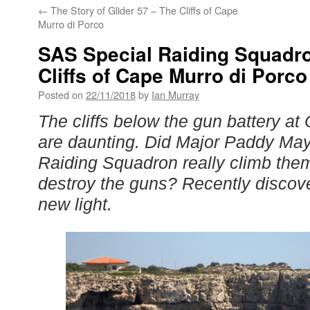
←
The Story of Glider 57 – The Cliffs of Cape
Murro di Porco
SAS Special Raiding Squadro
Cliffs of Cape Murro di Porco
Posted on
22/11/2018
by
Ian Murray
The cliffs below the gun battery at
are daunting. Did Major Paddy Ma
Raiding Squadron really climb them
destroy the guns? Recently disco
new light.