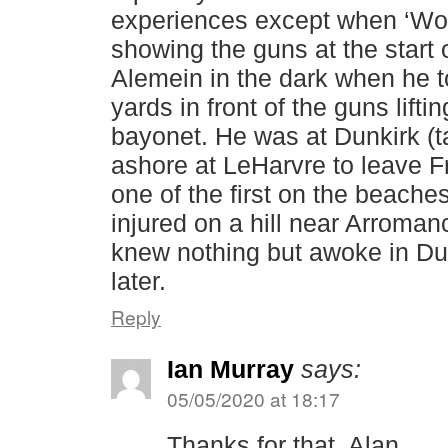
experiences except when ‘Wor
showing the guns at the start o
Alemein in the dark when he 
yards in front of the guns lifti
bayonet. He was at Dunkirk (t
ashore at LeHarvre to leave F
one of the first on the beach
injured on a hill near Arroma
knew nothing but awoke in D
later.
Reply
Ian Murray
says:
05/05/2020 at 18:17
Thanks for that, Alan