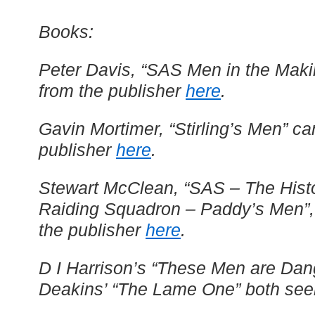
Books:
Peter Davis, “SAS Men in the Maki
from the publisher
here
.
Gavin Mortimer, “Stirling’s Men” c
publisher
here
.
Stewart McClean, “SAS – The Histo
Raiding Squadron – Paddy’s Men”,
the publisher
here
.
D I Harrison’s “These Men are Da
Deakins’ “The Lame One” both seem 