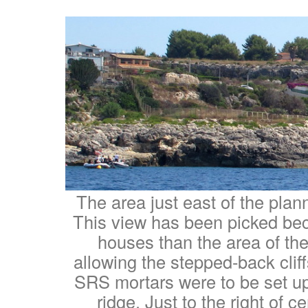
The area just east of the plan
This view has been picked bec
houses than the area of th
allowing the stepped-back clif
SRS mortars were to be set up
ridge. Just to the right of c