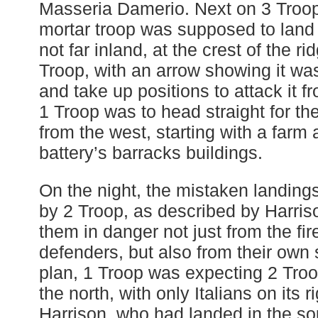
Masseria Damerio. Next on 3 Troop’s
mortar troop was supposed to land 
not far inland, at the crest of the 
Troop, with an arrow showing it was 
and take up positions to attack it fr
1 Troop was to head straight for the 
from the west, starting with a farm 
battery’s barracks buildings.
On the night, the mistaken landings
by 2 Troop, as described by Harris
them in danger not just from the fire
defenders, but also from their own 
plan, 1 Troop was expecting 2 Troop 
the north, with only Italians on its r
Harrison, who had landed in the s