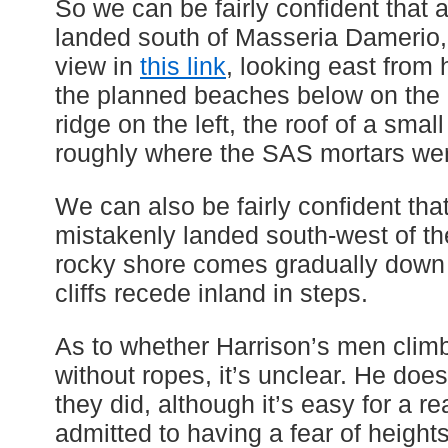
So we can be fairly confident that 
landed south of Masseria Damerio,
view in
this link
, looking east from
the planned beaches below on the ri
ridge on the left, the roof of a sma
roughly where the SAS mortars were
We can also be fairly confident tha
mistakenly landed south-west of th
rocky shore comes gradually down t
cliffs recede inland in steps.
As to whether Harrison’s men climbe
without ropes, it’s unclear. He does
they did, although it’s easy for a rea
admitted to having a fear of height