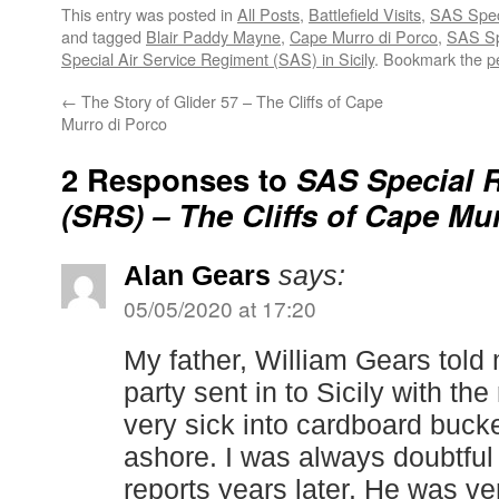
This entry was posted in
All Posts
,
Battlefield Visits
,
SAS Speci
and tagged
Blair Paddy Mayne
,
Cape Murro di Porco
,
SAS Sp
Special Air Service Regiment (SAS) in Sicily
. Bookmark the
p
←
The Story of Glider 57 – The Cliffs of Cape
Murro di Porco
2 Responses to
SAS Special 
(SRS) – The Cliffs of Cape Mu
Alan Gears
says:
05/05/2020 at 17:20
My father, William Gears told 
party sent in to Sicily with th
very sick into cardboard buck
ashore. I was always doubtful o
reports years later. He was ve