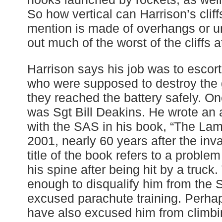
So how vertical can Harrison’s cli
mention is made of overhangs or u
out much of the worst of the cliffs a
Harrison says his job was to escor
who were supposed to destroy the
they reached the battery safely. O
was Sgt Bill Deakins. He wrote an 
with the SAS in his book, “The Lam
2001, nearly 60 years after the inva
title of the book refers to a proble
his spine after being hit by a truc
enough to disqualify him from the
excused parachute training. Perhap
have also excused him from climbing