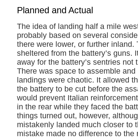
Planned and Actual
The idea of landing half a mile wes
probably based on several consider
there were lower, or further inland
sheltered from the battery’s guns. 
away for the battery’s sentries not 
There was space to assemble and r
landings were chaotic. It allowed t
the battery to be cut before the ass
would prevent Italian reinforcemen
in the rear while they faced the bat
things turned out, however, althou
mistakenly landed much closer to th
mistake made no difference to the r