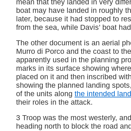
mean that they landed in very diffe
boat may have landed in roughly t
later, because it had stopped to r
from the sea, while Davis’ boat had
The other document is an aerial p
Murro di Porco and the coast to the 
apparently used in the planning pro
marks in its surface showing where
placed on it and then inscribed wit
showing the planned landing spots,
of the units along
the intended lan
their roles in the attack.
3 Troop was the most westerly, and
heading north to block the road and