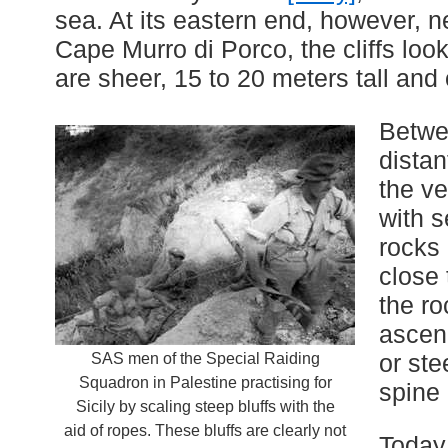
sea. At its eastern end, however, 
Cape Murro di Porco, the cliffs lo
are sheer, 15 to 20 meters tall and
Betwe
distan
the ve
with s
rocks 
close 
the r
ascen
or ste
SAS men of the Special Raiding
Squadron in Palestine practising for
spine 
Sicily by scaling steep bluffs with the
aid of ropes. These bluffs are clearly not
Today