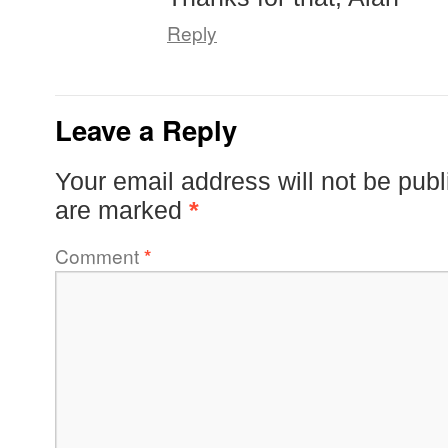
Reply
Leave a Reply
Your email address will not be publ
are marked
*
Comment
*