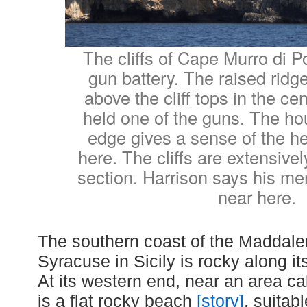
The cliffs of Cape Murro di P
gun battery. The raised ridge
above the cliff tops in the cen
held one of the guns. The hou
edge gives a sense of the hei
here. The cliffs are extensivel
section. Harrison says his m
near here.
The southern coast of the Maddale
Syracuse in Sicily is rocky along it
At its western end, near an area ca
is a flat rocky beach
[story]
, suitab