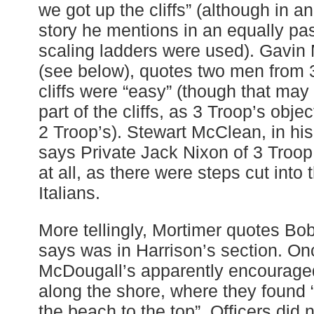
we got up the cliffs” (although in a
story he mentions in an equally pa
scaling ladders were used). Gavin 
(see below), quotes two men from 
cliffs were “easy” (though that may 
part of the cliffs, as 3 Troop’s obje
2 Troop’s). Stewart McClean, in hi
says Private Jack Nixon of 3 Troop
at all, as there were steps cut into 
Italians.
More tellingly, Mortimer quotes B
says was in Harrison’s section. On
McDougall’s apparently encouraged
along the shore, where they found “
the beach to the top”. Officers did 