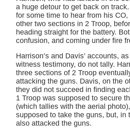
a huge detour to get back on track
for some time to hear from his CO, 
other two sections in 2 Troop, befo
heading straight for the battery. B
confusion, and coming under fire fr
Harrison’s and Davis’ accounts, as 
witness testimony, do not tally. Ha
three sections of 2 Troop eventuall
attacking the guns. Davis, on the o
they did not succeed in finding eac
1 Troop was supposed to secure the
(which tallies with the aerial photo
supposed to take the guns, but, in 
also attacked the guns.