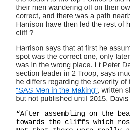
their men wandering off on their own,
correct, and there was a path near
Harrison have then led the rest of 
cliff ?
Harrison says that at first he assu
spot was the correct one, only late
was in the wrong place. Lt Peter Da
section leader in 2 Troop, says mu
he differs regarding the severity of t
“SAS Men in the Making”
, written s
but not published until 2015, Davis
“After assembling on the bea
towards the cliffs which ros