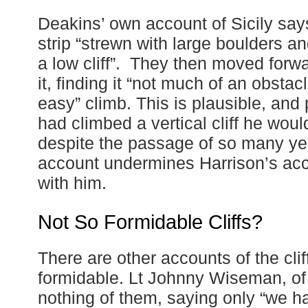
Deakins’ own account of Sicily sa
strip “strewn with large boulders an
a low cliff”. They then moved forwa
it, finding it “not much of an obsta
easy” climb. This is plausible, and
had climbed a vertical cliff he wou
despite the passage of so many yea
account undermines Harrison’s acc
with him.
Not So Formidable Cliffs?
There are other accounts of the clif
formidable. Lt Johnny Wiseman, of
nothing of them, saying only “we had