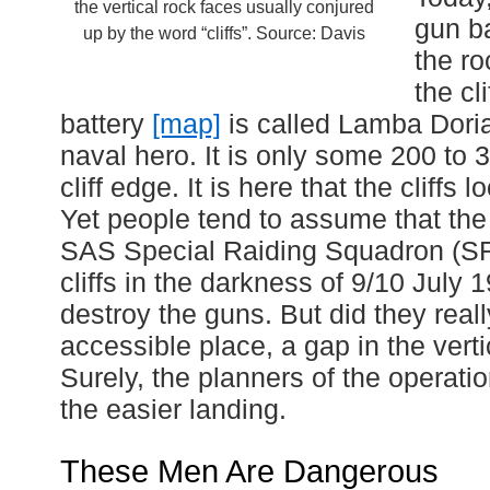
the vertical rock faces usually conjured
gun ba
up by the word “cliffs”. Source: Davis
the r
the cl
battery
[map]
is called Lamba Doria,
naval hero. It is only some 200 to 
cliff edge. It is here that the cliffs
Yet people tend to assume that the 
SAS Special Raiding Squadron (S
cliffs in the darkness of 9/10 July 
destroy the guns. But did they rea
accessible place, a gap in the vertic
Surely, the planners of the operat
the easier landing.
These Men Are Dangerous