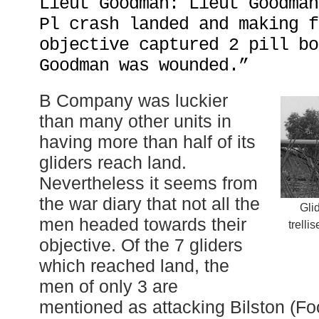
Lieut Goodman: Lieut Goodman
Pl crash landed and making f
objective captured 2 pill bo
Goodman was wounded.”
B Company was luckier
than many other units in
having more than half of its
gliders reach land.
Nevertheless it seems from
the war diary that not all the
Gli
men headed towards their
trelli
objective. Of the 7 gliders
which reached land, the
men of only 3 are
mentioned as attacking Bilston (Fo