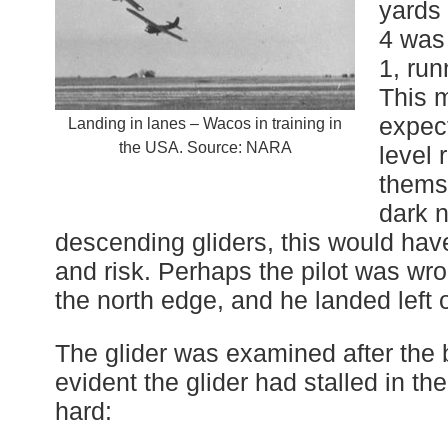
yards 
4 was
1, run
This 
expec
Landing in lanes – Wacos in training in
the USA. Source: NARA
level 
themse
dark n
descending gliders, this would ha
and risk. Perhaps the pilot was wr
the north edge, and he landed left of
The glider was examined after the b
evident the glider had stalled in t
hard: