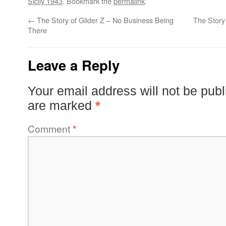
Sicily 1943
. Bookmark the
permalink
.
←
The Story of Glider Z – No Business Being
The Story 
There
Leave a Reply
Your email address will not be publ
are marked
*
Comment
*