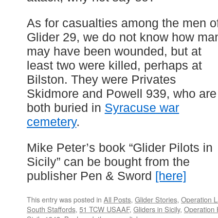
As for casualties among the men o
Glider 29, we do not know how ma
may have been wounded, but at
least two were killed, perhaps at
Bilston. They were Privates
Skidmore and Powell 939, who are
both buried in
Syracuse war
cemetery
.
Mike Peter’s book “Glider Pilots in
Sicily” can be bought from the
publisher Pen & Sword
[here]
This entry was posted in
All Posts
,
Glider Stories
,
Operation L
South Staffords
,
51 TCW USAAF
,
Gliders in Sicily
,
Operation 