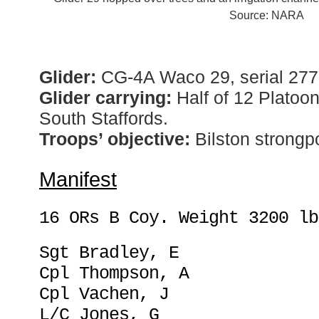
Source: NARA
Glider:
CG-4A Waco 29, serial 277
Glider carrying:
Half of 12 Platoo
South Staffords.
Troops’ objective:
Bilston strongpo
Manifest
16 ORs B Coy. Weight 3200 lb
Sgt Bradley, E
Cpl Thompson, A
Cpl Vachen, J
L/C Jones, G