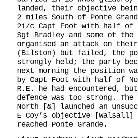
landed, their objective bein
2 miles South of Ponte Grand
2i/c Capt Foot with half of 
Sgt Bradley and some of the 
organised an attack on their
(Bilston) but failed, the po
strongly held; the party bec
next morning the position wa
by Capt Foot with half of No
R.E. he had encountered, but
defence was too strong. The 
North [&] launched an unsucc
E Coy’s objective [Walsall] 
reached Ponte Grande.