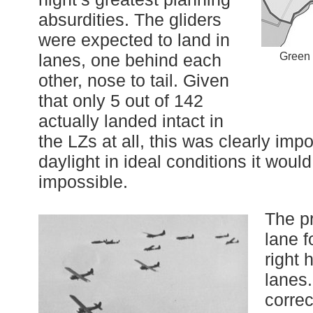
absurdities. The gliders
were expected to land in
lanes, one behind each
Green 
other, nose to tail. Given
that only 5 out of 142
actually landed intact in
the LZs at all, this was clearly imp
daylight in ideal conditions it wou
impossible.
The p
lane f
right 
lanes.
corre