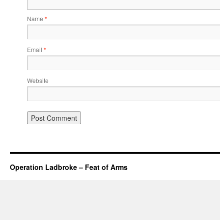
Name
*
Email
*
Website
Operation Ladbroke – Feat of Arms