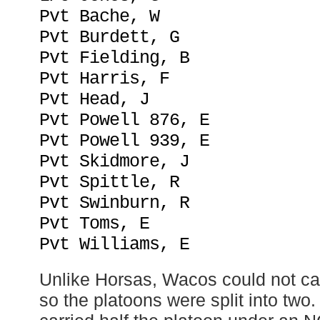
Pvt Bache, W
Pvt Burdett, G
Pvt Fielding, B
Pvt Harris, F
Pvt Head, J
Pvt Powell 876, E
Pvt Powell 939, E
Pvt Skidmore, J
Pvt Spittle, R
Pvt Swinburn, R
Pvt Toms, E
Pvt Williams, E
Unlike Horsas, Wacos could not ca
so the platoons were split into two.