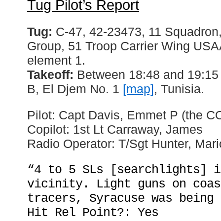
Tug Pilot’s Report
Tug:
C-47, 42-23473, 11 Squadron,
Group, 51 Troop Carrier Wing USAAF
element 1.
Takeoff:
Between 18:48 and 19:15 h
B, El Djem No. 1
[map]
, Tunisia.
Pilot: Capt Davis, Emmet P (the C
Copilot: 1st Lt Carraway, James
Radio Operator: T/Sgt Hunter, Mar
“4 to 5 SLs [searchlights] i
vicinity. Light guns on coas
tracers, Syracuse was being 
Hit Rel Point?: Yes