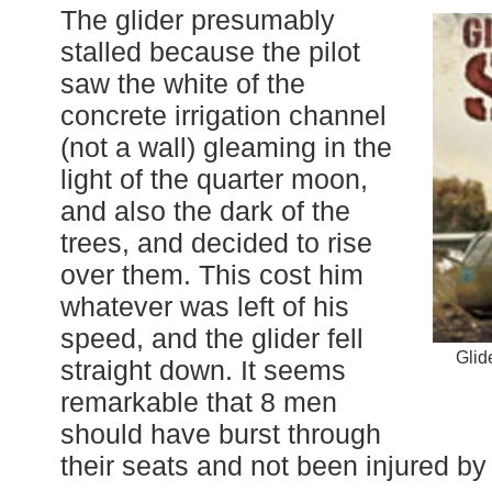
The glider presumably
stalled because the pilot
saw the white of the
concrete irrigation channel
(not a wall) gleaming in the
light of the quarter moon,
and also the dark of the
trees, and decided to rise
over them. This cost him
whatever was left of his
speed, and the glider fell
Glid
straight down. It seems
remarkable that 8 men
should have burst through
their seats and not been injured by