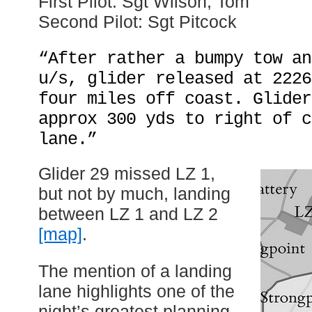
First Pilot: Sgt Wilson, Tom
Second Pilot: Sgt Pitcock
“After rather a bumpy tow an
u/s, glider released at 2226
four miles off coast. Glider
approx 300 yds to right of c
lane.”
Glider 29 missed LZ 1,
but not by much, landing
between LZ 1 and LZ 2
[map]
.
The mention of a landing
lane highlights one of the
night’s greatest planning