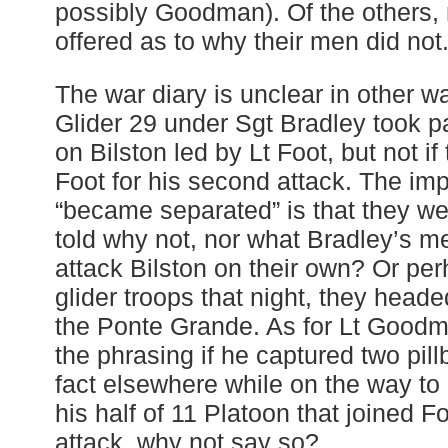
possibly Goodman). Of the others, 
offered as to why their men did not
The war diary is unclear in other w
Glider 29 under Sgt Bradley took par
on Bilston led by Lt Foot, but not if 
Foot for his second attack. The imp
“became separated” is that they we
told why not, nor what Bradley’s me
attack Bilston on their own? Or per
glider troops that night, they heade
the Ponte Grande. As for Lt Goodman
the phrasing if he captured two pillb
fact elsewhere while on the way to B
his half of 11 Platoon that joined F
attack, why not say so?