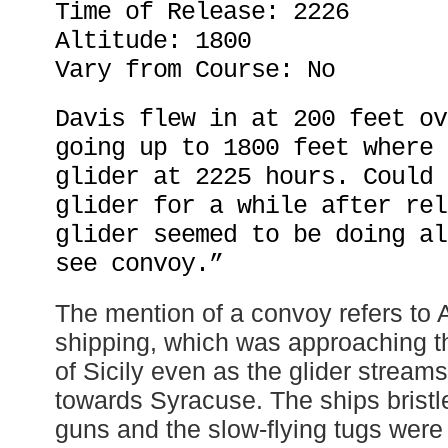
Time of Release: 2226
Altitude: 1800
Vary from Course: No
Davis flew in at 200 feet ov
going up to 1800 feet where 
glider at 2225 hours. Could 
glider for a while after rel
glider seemed to be doing al
see convoy.”
The mention of a convoy refers to A
shipping, which was approaching t
of Sicily even as the glider stream
towards Syracuse. The ships bristled
guns and the slow-flying tugs were l