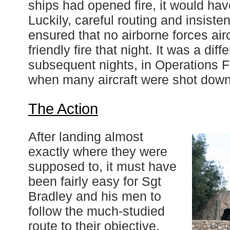
ships had opened fire, it would ha
Luckily, careful routing and insist
ensured that no airborne forces airc
friendly fire that night. It was a diff
subsequent nights, in Operations 
when many aircraft were shot down 
The Action
After landing almost
exactly where they were
supposed to, it must have
been fairly easy for Sgt
Bradley and his men to
follow the much-studied
route to their objective,