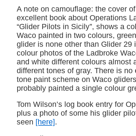
A note on camouflage: the cover of
excellent book about Operations L
“Glider Pilots in Sicily”, shows a c
Waco painted in two colours, gree
glider is none other than Glider 29 
colour photos of the Ladbroke Waco
and white different colours almost
different tones of gray. There is no
tone paint scheme on Waco gliders 
probably painted a single colour gr
Tom Wilson’s log book entry for Op
plus a photo of some his glider pil
seen
[here]
.