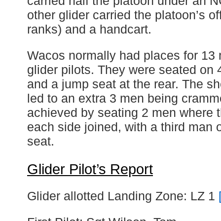
carried half the platoon under an 
other glider carried the platoon’s of
ranks) and a handcart.
Wacos normally had places for 13
glider pilots. They were seated o
and a jump seat at the rear. The sh
led to an extra 3 men being cramm
achieved by seating 2 men where 
each side joined, with a third man
seat.
Glider Pilot’s Report
Glider allotted Landing Zone: LZ 1