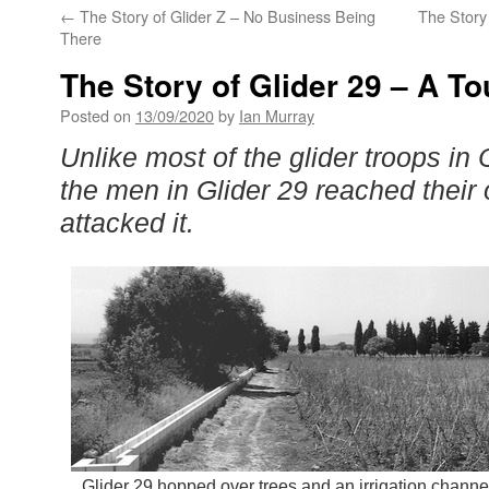
←
The Story of Glider Z – No Business Being
The Story 
There
The Story of Glider 29 – A T
Posted on
13/09/2020
by
Ian Murray
Unlike most of the glider troops in
the men in Glider 29 reached their 
attacked it.
Glider 29 hopped over trees and an irrigation channe