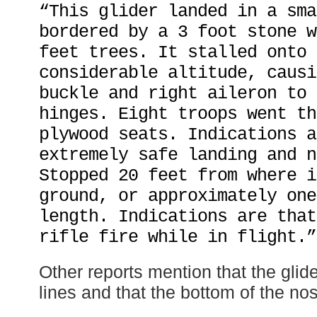
“This glider landed in a sma
bordered by a 3 foot stone w
feet trees. It stalled onto 
considerable altitude, causi
buckle and right aileron to 
hinges. Eight troops went th
plywood seats. Indications a
extremely safe landing and n
Stopped 20 feet from where i
ground, or approximately one
length. Indications are that
rifle fire while in flight.”
Other reports mention that the glid
lines and that the bottom of the no