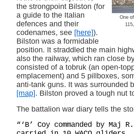
the strongpoint Bilston (for
a guide to the Italian
One of
defences and their
115,
codenames, see
[here]
).
Bilston was a formidable
position. It straddled the main hi
also the railway, which ran close by 
consisted of a tobruk (an open-to
emplacement) and 5 pillboxes, som
anti-tank guns. It was surrounded 
[map]
. Bilston proved a tough nut t
The battalion war diary tells the sto
“‘B’ Coy commanded by Maj R.
carried in 10 WACO gliders, 