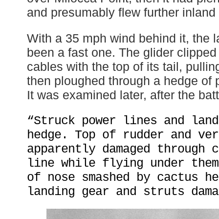
and presumably flew further inland
With a 35 mph wind behind it, the 
been a fast one. The glider clipped
cables with the top of its tail, pull
then ploughed through a hedge of p
It was examined later, after the batt
“Struck power lines and land
hedge. Top of rudder and ver
apparently damaged through c
line while flying under them
of nose smashed by cactus he
landing gear and struts dama