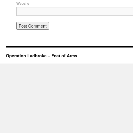
Website
Operation Ladbroke – Feat of Arms