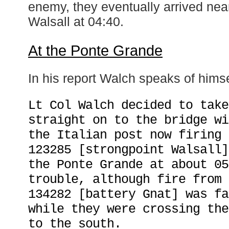
enemy, they eventually arrived nea
Walsall at 04:40.
At the Ponte Grande
In his report Walch speaks of himsel
Lt Col Walch decided to take
straight on to the bridge wi
the Italian post now firing 
123285 [strongpoint Walsall]
the Ponte Grande at about 05
trouble, although fire from 
134282 [battery Gnat] was fa
while they were crossing the
to the south.