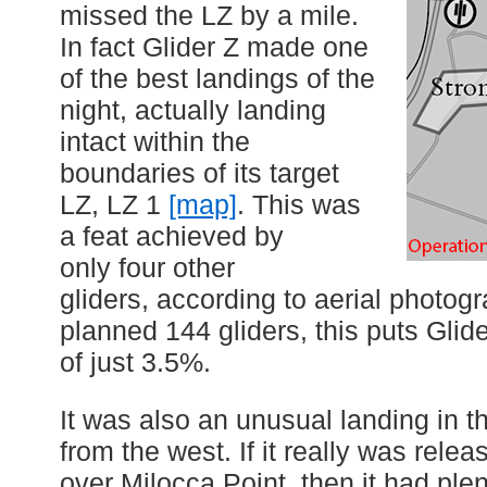
missed the LZ by a mile.
In fact Glider Z made one
of the best landings of the
night, actually landing
intact within the
boundaries of its target
LZ, LZ 1
[map]
. This was
a feat achieved by
only four other
gliders, according to aerial photog
planned 144 gliders, this puts Glide
of just 3.5%.
It was also an unusual landing in t
from the west. If it really was relea
over Milocca Point, then it had plen