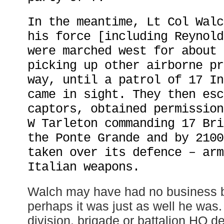
In the meantime, Lt Col Walc
his force [including Reynold
were marched west for about 
picking up other airborne pr
way, until a patrol of 17 In
came in sight. They then esc
captors, obtained permission
W Tarleton commanding 17 Bri
the Ponte Grande and by 2100
taken over its defence – arm
Italian weapons.
Walch may have had no business b
perhaps it was just as well he was.
division, brigade or battalion HQ 