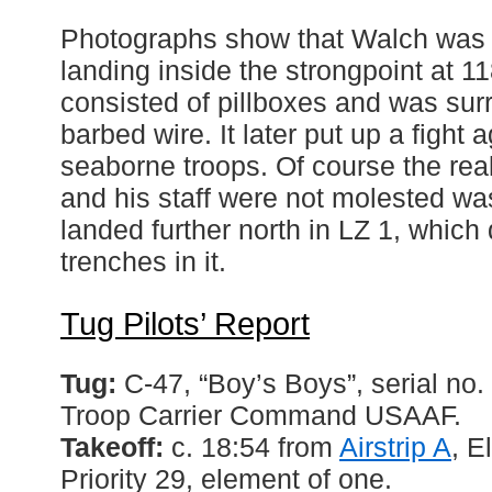
Photographs show that Walch was
landing inside the strongpoint at 1
consisted of pillboxes and was su
barbed wire. It later put up a fight 
seaborne troops. Of course the re
and his staff were not molested was
landed further north in LZ 1, which 
trenches in it.
Tug Pilots’ Report
Tug:
C-47, “Boy’s Boys”, serial n
Troop Carrier Command USAAF.
Takeoff:
c. 18:54 from
Airstrip A
, E
Priority 29, element of one.