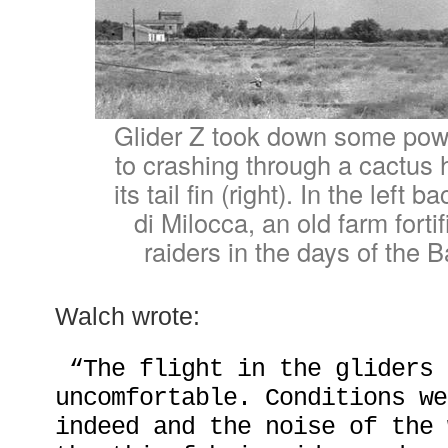
Glider Z took down some power
to crashing through a cactus
its tail fin (right). In the left
di Milocca, an old farm forti
raiders in the days of the B
Walch wrote:
“The flight in the gliders 
uncomfortable. Conditions we
indeed and the noise of the 