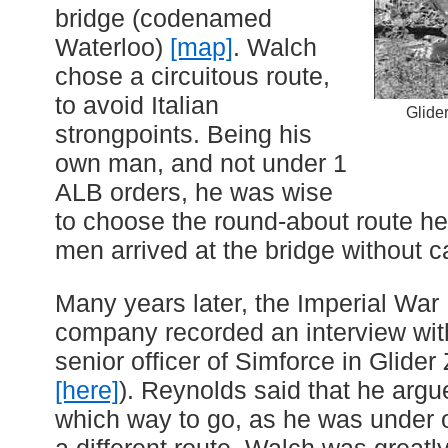
bridge (codenamed
Waterloo)
[map]
. Walch
chose a circuitous route,
to avoid Italian
Glide
strongpoints. Being his
own man, and not under 1
ALB orders, he was wise
to choose the round-about route he
men arrived at the bridge without c
Many years later, the Imperial Wa
company recorded an interview wit
senior officer of Simforce in Glider 
[here]
). Reynolds said that he arg
which way to go, as he was under o
a different route. Walch was greatl