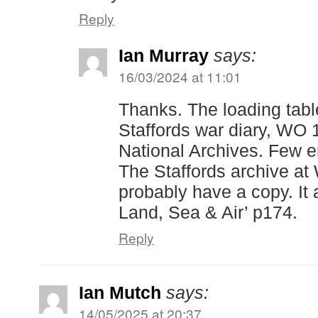
Reply
Ian Murray
says:
16/03/2024 at 11:01
Thanks. The loading tab
Staffords war diary, WO 
National Archives. Few 
The Staffords archive at
probably have a copy. It 
Land, Sea & Air’ p174.
Reply
Ian Mutch
says:
14/05/2025 at 20:37