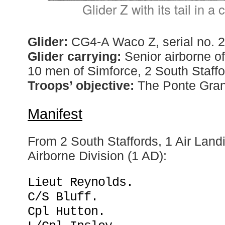
Glider Z with its tail in 
Glider:
CG4-A Waco Z, serial no. 
Glider carrying:
Senior airborne off
10 men of Simforce, 2 South Staffo
Troops’ objective:
The Ponte Gran
Manifest
From 2 South Staffords, 1 Air Land
Airborne Division (1 AD):
Lieut Reynolds.
C/S Bluff.
Cpl Hutton.