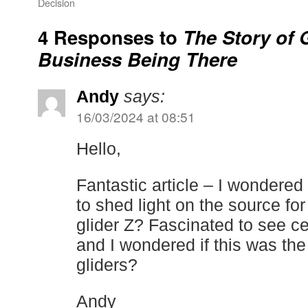
Decision
4 Responses to
The Story of 
Business Being There
Andy
says:
16/03/2024 at 08:51
Hello,
Fantastic article – I wondered
to shed light on the source for
glider Z? Fascinated to see ce
and I wondered if this was the
gliders?
Andy