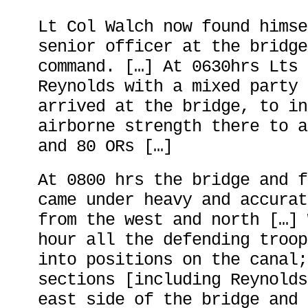
Lt Col Walch now found himse
senior officer at the bridge
command. […] At 0630hrs Lts 
Reynolds with a mixed party 
arrived at the bridge, to in
airborne strength there to a
and 80 ORs […]
At 0800 hrs the bridge and f
came under heavy and accurat
from the west and north […] 
hour all the defending troop
into positions on the canal;
sections [including Reynolds
east side of the bridge and 