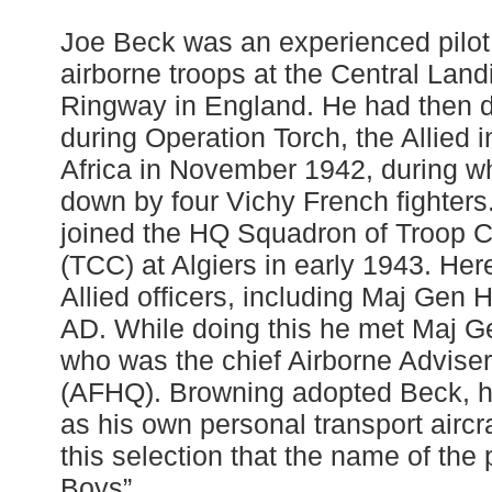
Joe Beck was an experienced pilot
airborne troops at the Central Lan
Ringway in England. He had then 
during Operation Torch, the Allied 
Africa in November 1942, during w
down by four Vichy French fighters
joined the HQ Squadron of Troop 
(TCC) at Algiers in early 1943. Here
Allied officers, including Maj Gen
AD. While doing this he met Maj G
who was the chief Airborne Adviser
(AFHQ). Browning adopted Beck, h
as his own personal transport aircra
this selection that the name of th
Boys”.