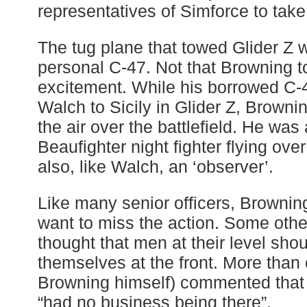
representatives of Simforce to take 
The tug plane that towed Glider Z
personal C-47. Not that Browning to
excitement. While his borrowed C-
Walch to Sicily in Glider Z, Browni
the air over the battlefield. He was
Beaufighter night fighter flying ov
also, like Walch, an ‘observer’.
Like many senior officers, Brownin
want to miss the action. Some other
thought that men at their level shou
themselves at the front. More than 
Browning himself) commented that 
“had no business being there”.