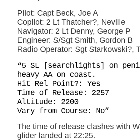
Pilot: Capt Beck, Joe A
Copilot: 2 Lt Thatcher?, Neville
Navigator: 2 Lt Denny, George P
Engineer: S/Sgt Smith, Gordon B
Radio Operator: Sgt Starkowski?, 
“5 SL [searchlights] on peni
heavy AA on coast.
Hit Rel Point?: Yes
Time of Release: 2257
Altitude: 2200
Vary from Course: No”
The time of release clashes with W
glider landed at 22:25.