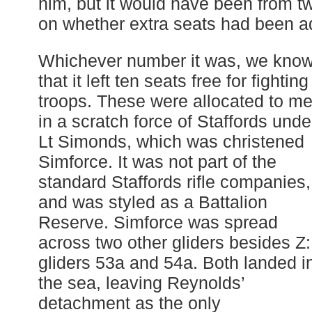
him, but it would have been from t
on whether extra seats had been ad
Whichever number it was, we kno
that it left ten seats free for fighting
troops. These were allocated to m
in a scratch force of Staffords unde
Lt Simonds, which was christened
Simforce. It was not part of the
standard Staffords rifle companies,
and was styled as a Battalion
Reserve. Simforce was spread
across two other gliders besides Z:
gliders 53a and 54a. Both landed i
the sea, leaving Reynolds’
detachment as the only