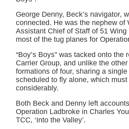
George Denny, Beck’s navigator, w
connected. He was the nephew of 
Assistant Chief of Staff of 51 Win
most of the tug planes for Operati
“Boy’s Boys” was tacked onto the r
Carrier Group, and unlike the other
formations of four, sharing a single
scheduled to fly alone, which mus
considerably.
Both Beck and Denny left accounts o
Operation Ladbroke in Charles You
TCC, ‘Into the Valley’.