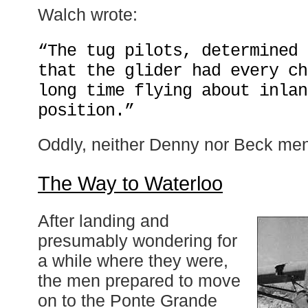
Walch wrote:
“The tug pilots, determined 
that the glider had every ch
long time flying about inlan
position.”
Oddly, neither Denny nor Beck ment
The Way to Waterloo
After landing and
presumably wondering for
a while where they were,
the men prepared to move
on to the Ponte Grande