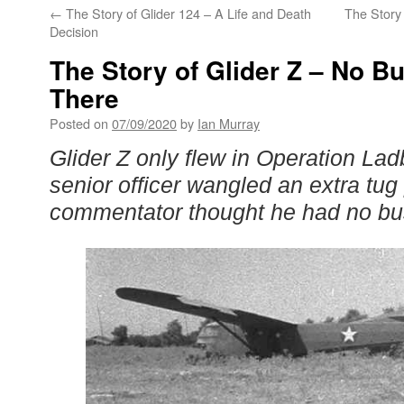
←
The Story of Glider 124 – A Life and Death
The Story
Decision
The Story of Glider Z – No B
There
Posted on
07/09/2020
by
Ian Murray
Glider Z only flew in Operation La
senior officer wangled an extra tu
commentator thought he had no bus