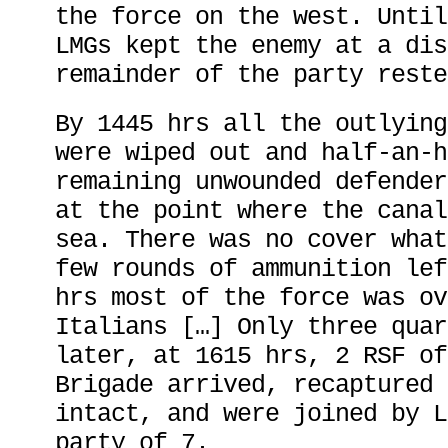
the force on the west. Until
LMGs kept the enemy at a dis
remainder of the party reste
By 1445 hrs all the outlying
were wiped out and half-an-h
remaining unwounded defender
at the point where the canal
sea. There was no cover what
few rounds of ammunition lef
hrs most of the force was ov
Italians […] Only three quar
later, at 1615 hrs, 2 RSF of
Brigade arrived, recaptured 
intact, and were joined by L
party of 7.