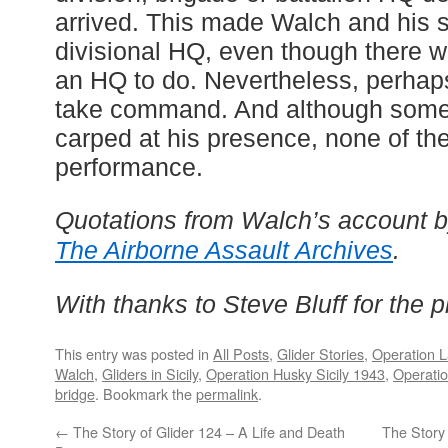
arrived. This made Walch and his st
divisional HQ, even though there 
an HQ to do. Nevertheless, perhaps 
take command. And although some
carped at his presence, none of the
performance.
Quotations from Walch’s account b
The Airborne Assault Archives
.
With thanks to Steve Bluff for the ph
This entry was posted in
All Posts
,
Glider Stories
,
Operation L
Walch
,
Gliders in Sicily
,
Operation Husky Sicily 1943
,
Operatio
bridge
. Bookmark the
permalink
.
←
The Story of Glider 124 – A Life and Death
The Story