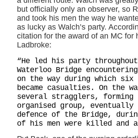
but officially only an observer, so
and took his men the way he wante
as lucky as Walch’s party. Accordi
citation for the award of an MC for 
Ladbroke:
“He led his party throughout
Waterloo Bridge encountering
on the way during which six 
became casualties. On the wa
several stragglers, forming 
organised group, eventually 
defence of the Bridge, durin
of his men were killed and a