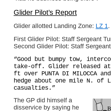
Glider Pilot’s Report
Glider allotted Landing Zone:
LZ 1
.
First Glider Pilot: Staff Sergeant Tu
Second Glider Pilot: Staff Sergean
“Good but bumpy tow, interco
take-off. Glider released at
ft over PUNTA DI MILOCCA and
hedge about one mile N. of L
casualties.”
The GP did himself a
disservice by saying he