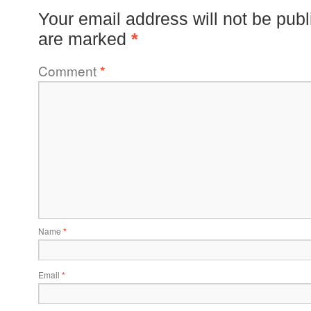
Your email address will not be publ
are marked
*
Comment
*
Name
*
Email
*