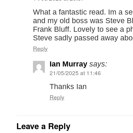
What a fantastic read. Im a se
and my old boss was Steve Bl
Frank Bluff. Lovely to see a p
Steve sadly passed away abo
Reply
Ian Murray
says:
21/05/2025 at 11:46
Thanks Ian
Reply
Leave a Reply