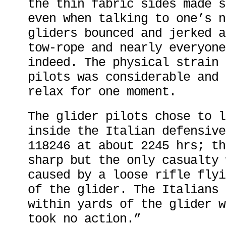
the thin fabric sides made s
even when talking to one’s n
gliders bounced and jerked a
tow-rope and nearly everyone
indeed. The physical strain 
pilots was considerable and 
relax for one moment.
The glider pilots chose to l
inside the Italian defensive
118246 at about 2245 hrs; th
sharp but the only casualty 
caused by a loose rifle flyi
of the glider. The Italians 
within yards of the glider w
took no action.”