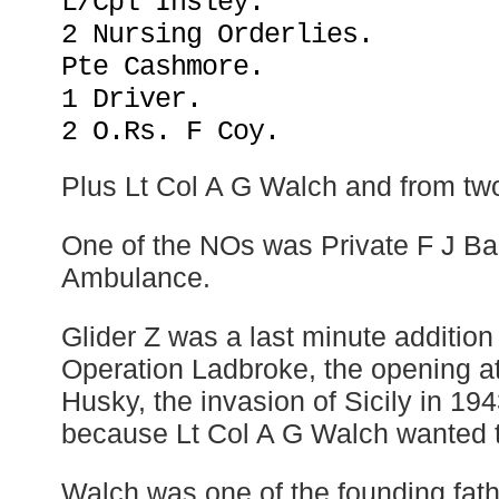
L/Cpl Insley.
2 Nursing Orderlies.
Pte Cashmore.
1 Driver.
2 O.Rs. F Coy.
Plus Lt Col A G Walch and from two t
One of the NOs was Private F J Ba
Ambulance.
Glider Z was a last minute addition 
Operation Ladbroke, the opening at
Husky, the invasion of Sicily in 194
because Lt Col A G Walch wanted t
Walch was one of the founding fathe