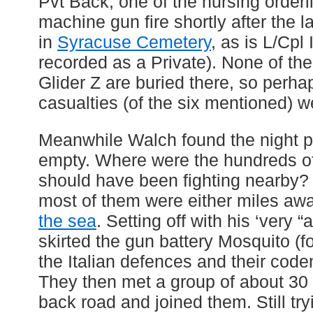
Pvt Back, one of the nursing orderl
machine gun fire shortly after the l
in
Syracuse Cemetery
, as is L/Cpl
recorded as a Private). None of th
Glider Z are buried there, so perha
casualties (of the six mentioned) 
Meanwhile Walch found the night p
empty. Where were the hundreds of 
should have been fighting nearby
most of them were either miles aw
the sea
. Setting off with his ‘very 
skirted the gun battery Mosquito (f
the Italian defences and their co
They then met a group of about 30 
back road and joined them. Still try