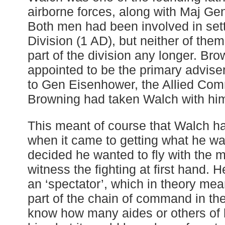
airborne forces, along with Maj Ge
Both men had been involved in sett
Division (1 AD), but neither of the
part of the division any longer. Br
appointed to be the primary advise
to Gen Eisenhower, the Allied Com
Browning had taken Walch with him 
This meant of course that Walch h
when it came to getting what he wa
decided he wanted to fly with the 
witness the fighting at first hand. 
an ‘spectator’, which in theory me
part of the chain of command in the
know how many aides or others of h