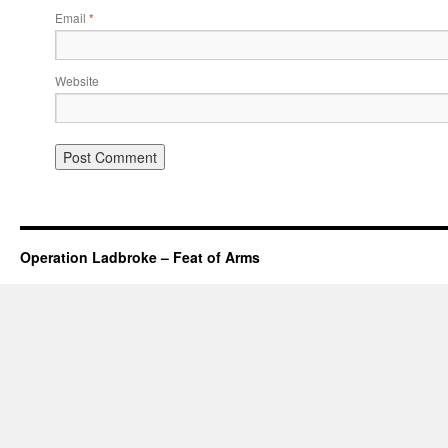
Email
*
Website
Operation Ladbroke – Feat of Arms