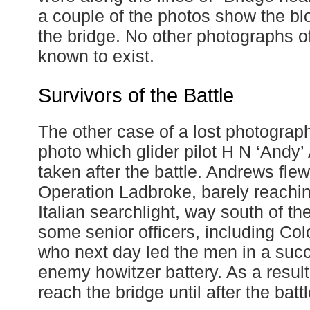
a couple of the photos show the bl
the bridge. No other photographs o
known to exist.
Survivors of the Battle
The other case of a lost photograp
photo which glider pilot H N ‘Andy
taken after the battle. Andrews fl
Operation Ladbroke, barely reachin
Italian searchlight, way south of th
some senior officers, including Col
who next day led the men in a succ
enemy howitzer battery. As a resul
reach the bridge until after the battl