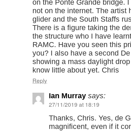
on the Ponte Grande bridge. I 
not on the internet. The artis
glider and the South Staffs ru
There is a figure taking the de
the structure who I have learn
RAMC. Have you seen this print,
you? I also have a second De 
showing a mass daylight drop
know little about yet. Chris
Reply
Ian Murray
says:
27/11/2019 at 18:19
Thanks, Chris. Yes, de Gri
magnificent, even if it c