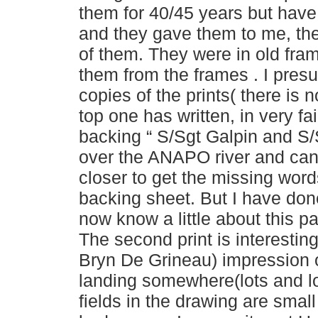
them for 40/45 years but hav
and they gave them to me, th
of them. They were in old fra
them from the frames . I presu
copies of the prints( there is 
top one has written, in very fai
backing “ S/Sgt Galpin and S
over the ANAPO river and canal
closer to get the missing word
backing sheet. But I have do
now know a little about this pa
The second print is interesting
Bryn De Grineau) impression 
landing somewhere(lots and lo
fields in the drawing are sma