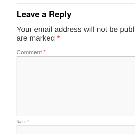
Leave a Reply
Your email address will not be publ
are marked
*
Comment
*
Name
*