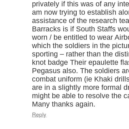
privately if this was of any int
am now trying to establish alo
assistance of the research te
Barracks is if South Staffs wo
worn / be entitled to wear Air
which the soldiers in the pict
sporting – rather than the dist
knot badge Their epaulette fl
Pegasus also. The soldiers ar
combat uniform (ie Khaki drill
are in a slightly more formal 
might be able to resolve the 
Many thanks again.
Reply