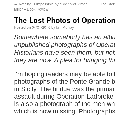
←
Nothing Is Impossible by glider pilot Victor
The Stor
Miller – Book Review
The Lost Photos of Operatio
Posted on
04/01/2016
by
Ian Murray
Somewhere somebody has an albu
unpublished photographs of Operati
Historians have seen them, but n
they are now. A plea for bringing th
I’m hoping readers may be able to
photographs of the Ponte Grande 
in Sicily. The bridge was the primary
assault during Operation Ladbroke
is also a photograph of the men wh
which is now missing. Photographs 