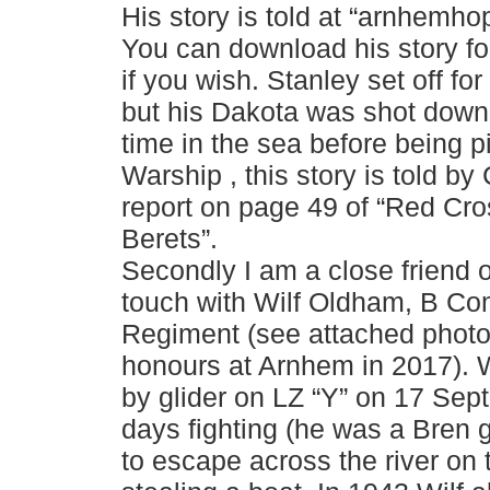
His story is told at “arnhemho
You can download his story for
if you wish. Stanley set off fo
but his Dakota was shot dow
time in the sea before being 
Warship , this story is told by
report on page 49 of “Red Cr
Berets”.
Secondly I am a close friend o
touch with Wilf Oldham, B Co
Regiment (see attached photo 
honours at Arnhem in 2017). W
by glider on LZ “Y” on 17 Se
days fighting (he was a Bren
to escape across the river on 