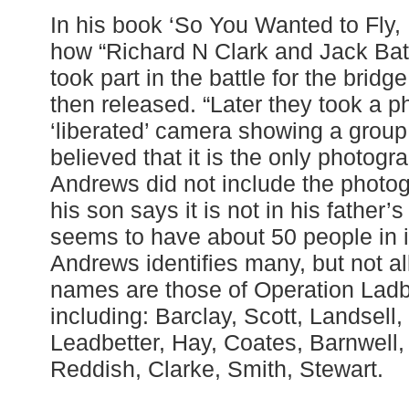
In his book ‘So You Wanted to Fly,
how “Richard N Clark and Jack Bat
took part in the battle for the brid
then released. “Later they took a p
‘liberated’ camera showing a group o
believed that it is the only photograp
Andrews did not include the photog
his son says it is not in his father
seems to have about 50 people in it
Andrews identifies many, but not a
names are those of Operation Ladbr
including: Barclay, Scott, Landsell
Leadbetter, Hay, Coates, Barnwell, 
Reddish, Clarke, Smith, Stewart.