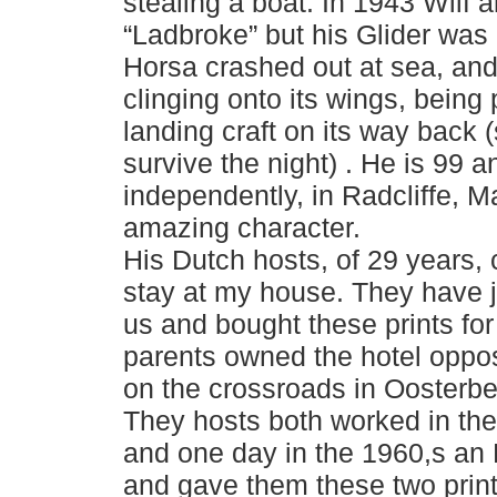
stealing a boat. In 1943 Wilf al
“Ladbroke” but his Glider was c
Horsa crashed out at sea, an
clinging onto its wings, being
landing craft on its way back 
survive the night) . He is 99 an
independently, in Radcliffe, 
amazing character.
His Dutch hosts, of 29 years, 
stay at my house. They have j
us and bought these prints fo
parents owned the hotel oppos
on the crossroads in Oosterbee
They hosts both worked in the 
and one day in the 1960,s an
and gave them these two prin