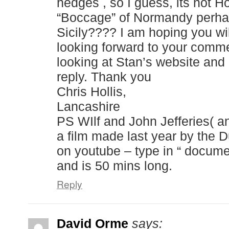
hedges , so I guess, its not Ho
“Boccage” of Normandy perhap
Sicily???? I am hoping you wi
looking forward to your comme
looking at Stan’s website and 
reply. Thank you
Chris Hollis,
Lancashire
PS WIlf and John Jefferies( and
a film made last year by the D
on youtube – type in “ docume
and is 50 mins long.
Reply
David Orme
says: