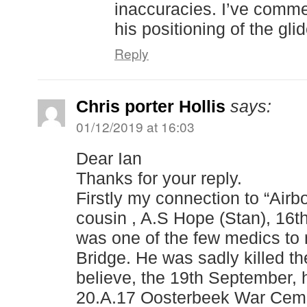
inaccuracies. I’ve comme
his positioning of the gli
Reply
Chris porter Hollis
says:
01/12/2019 at 16:03
Dear Ian
Thanks for your reply.
Firstly my connection to “Air
cousin , A.S Hope (Stan), 16
was one of the few medics to 
Bridge. He was sadly killed th
believe, the 19th September, h
20.A.17 Oosterbeek War Cemet