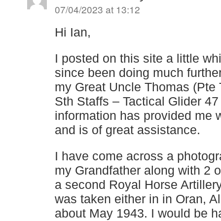
07/04/2023 at 13:12
Hi Ian,
I posted on this site a little 
since been doing much furthe
my Great Uncle Thomas (Pte
Sth Staffs – Tactical Glider 4
information has provided me 
and is of great assistance.
I have come across a photog
my Grandfather along with 2 o
a second Royal Horse Artiller
was taken either in in Oran, A
about May 1943. I would be h