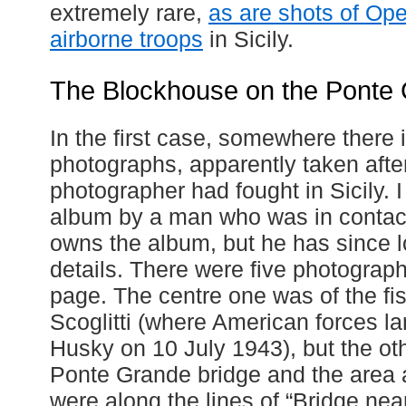
extremely rare,
as are shots of Op
airborne troops
in Sicily.
The Blockhouse on the Ponte
In the first case, somewhere there 
photographs, apparently taken afte
photographer had fought in Sicily. I
album by a man who was in contact 
owns the album, but he has since lo
details. There were five photograph
page. The centre one was of the fis
Scoglitti (where American forces l
Husky on 10 July 1943), but the oth
Ponte Grande bridge and the area a
were along the lines of “Bridge nea