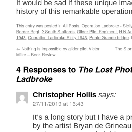
It would be sad if these unique ima
history of this remarkable operation
This entry was posted in
All Posts
,
Operation Ladbroke - Sicil
Border Regt
,
2 South Staffords
,
Glider Pilot Regiment
,
H N A
1943
,
Operation Ladbroke Sicily 1943
,
Ponte Grande bridge
.
←
Nothing Is Impossible by glider pilot Victor
The Stor
Miller – Book Review
4 Responses to
The Lost Phot
Ladbroke
Christopher Hollis
says:
27/11/2019 at 16:43
It’s a long story but I have a 
by the artist Bryan de Grinea