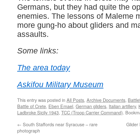
Germans, but they had quite the opp
enemies. The lessons of Maleme m
more gung-ho about gliders and m
assaults.
Some links:
The area today
Askifou Military Museum
This entry was posted in
All Posts
,
Archive Documents
,
Battle
Battle of Crete
,
Eben Emael
,
German gliders
,
Italian artillery
,
Ladbroke Sicily 1943
,
TCC (Troop Carrier Command)
. Bookm
←
South Staffords near Syracuse – rare
Glider
photograph