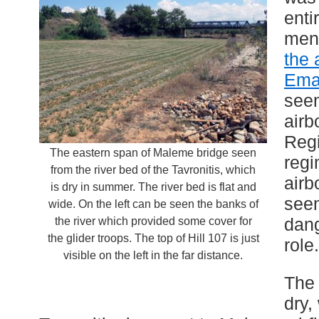
enti
men 
the 
Ema
seen
airb
Regi
The eastern span of Maleme bridge seen
regi
from the river bed of the Tavronitis, which
airb
is dry in summer. The river bed is flat and
see
wide. On the left can be seen the banks of
dang
the river which provided some cover for
the glider troops. The top of Hill 107 is just
role.
visible on the left in the far distance.
The 
dry,