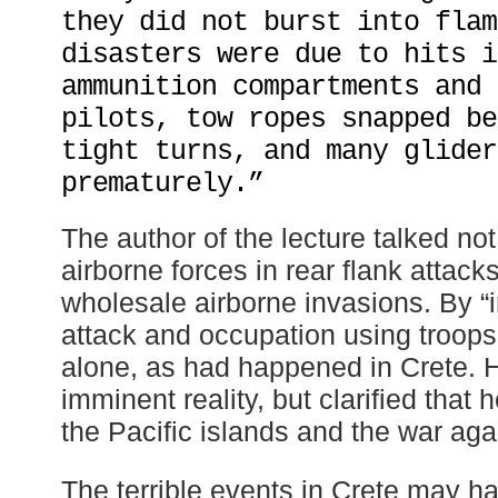
they did not burst into flam
disasters were due to hits i
ammunition compartments and 
pilots, tow ropes snapped be
tight turns, and many glider
prematurely.”
The author of the lecture talked not
airborne forces in rear flank attacks
wholesale airborne invasions. By “
attack and occupation using troops 
alone, as had happened in Crete. H
imminent reality, but clarified that
the Pacific islands and the war aga
The terrible events in Crete may ha