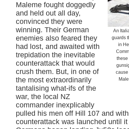
Maleme fought doggedly
and held out all day,
convinced they were
winning. Their German
An Ital
enemies also feared they
guards t
in He
had lost, and awaited with
Commo
trepidation the inevitable
these
counterattack that would
gunsi
crush them. But, in one of
cause
the most extraordinarily
Male
tantalising what-ifs of the
war, the local NZ
commander inexplicably
pulled his men off Hill 107 and wit
counterattack was launched until it