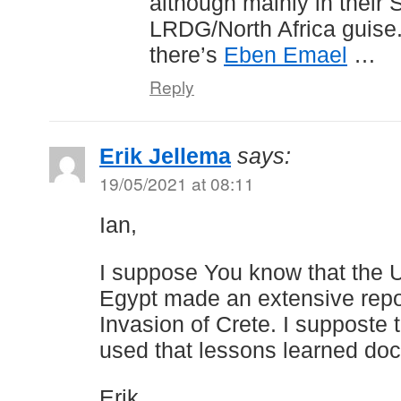
although mainly in their 
LRDG/North Africa guise
there’s
Eben Emael
…
Reply
Erik Jellema
says:
19/05/2021 at 08:11
Ian,
I suppose You know that the U
Egypt made an extensive rep
Invasion of Crete. I supposte 
used that lessons learned do
Erik