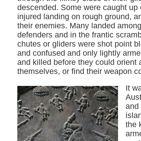
descended. Some were caught up on
injured landing on rough ground, and
their enemies. Many landed among 
defenders and in the frantic scrambl
chutes or gliders were shot point b
and confused and only lightly arm
and killed before they could orient
themselves, or find their weapon c
It w
Aust
and 
isla
the 
arm