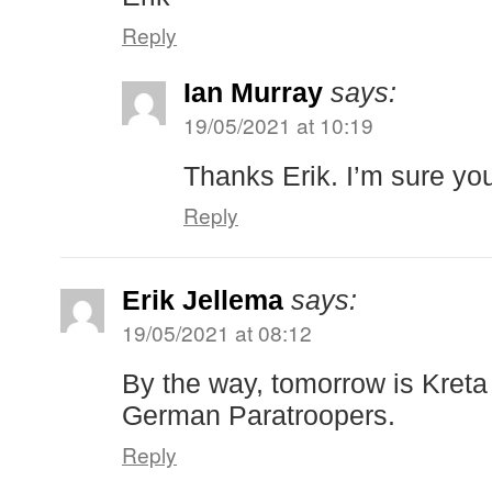
Reply
Ian Murray
says:
19/05/2021 at 10:19
Thanks Erik. I’m sure you’
Reply
Erik Jellema
says:
19/05/2021 at 08:12
By the way, tomorrow is Kret
German Paratroopers.
Reply