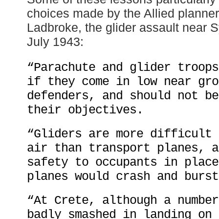
choices made by the Allied planner
Ladbroke, the glider assault near S
July 1943:
“Parachute and glider troops
if they come in low near gro
defenders, and should not be
their objectives.
“Gliders are more difficult 
air than transport planes, a
safety to occupants in place
planes would crash and burst
“At Crete, although a number
badly smashed in landing on 