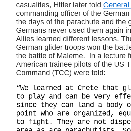
casualties, Hitler later told
General
commanding officer of the German a
the days of the parachute and the 
Germans never used them again in 
Allies learned different lessons. T
German glider troops won the battl
the battle of Maleme. In a lecture 
American trainee pilots of the US T
Command (TCC) were told:
“We learned at Crete that gl
to play and can be very effe
since they can land a body o
point who are organized, equ
to fight. They are not dispe
area as are parachutists. So