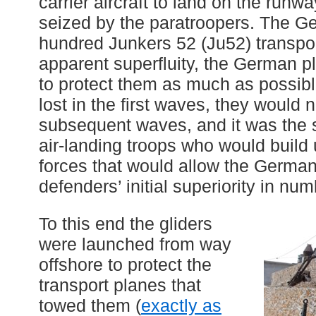
carrier aircraft to land on the runwa
seized by the paratroopers. The G
hundred Junkers 52 (Ju52) transpor
apparent superfluity, the German p
to protect them as much as possibl
lost in the first waves, they would n
subsequent waves, and it was the
air-landing troops who would build 
forces that would allow the German
defenders’ initial superiority in num
To this end the gliders
were launched from way
offshore to protect the
transport planes that
towed them (
exactly as