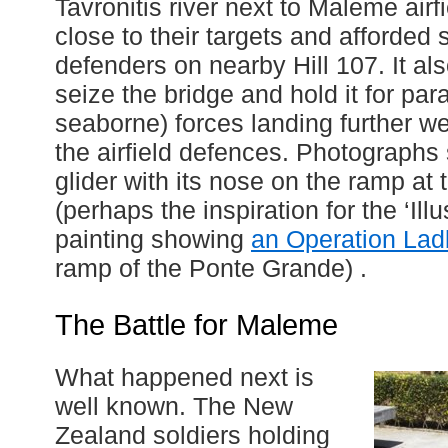
Tavronitis river next to Maleme airf
close to their targets and afforded
defenders on nearby Hill 107. It al
seize the bridge and hold it for para
seaborne) forces landing further w
the airfield defences. Photographs
glider with its nose on the ramp at t
(perhaps the inspiration for the ‘Il
painting showing
an Operation Lad
ramp of the Ponte Grande) .
The Battle for Maleme
What happened next is
well known. The New
Zealand soldiers holding