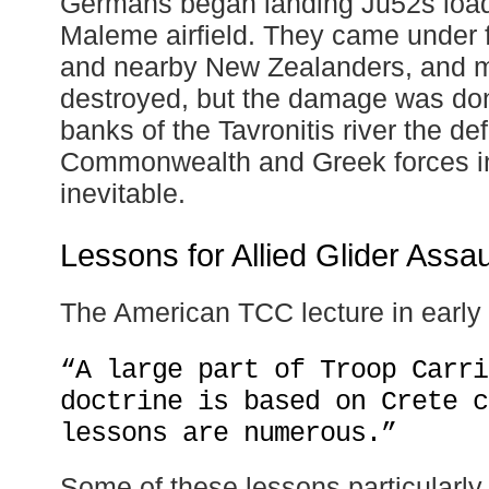
Germans began landing Ju52s load
Maleme airfield. They came under f
and nearby New Zealanders, and 
destroyed, but the damage was don
banks of the Tavronitis river the def
Commonwealth and Greek forces i
inevitable.
Lessons for Allied Glider Assau
The American TCC lecture in early
“A large part of Troop Carri
doctrine is based on Crete c
lessons are numerous.”
Some of these lessons particularly