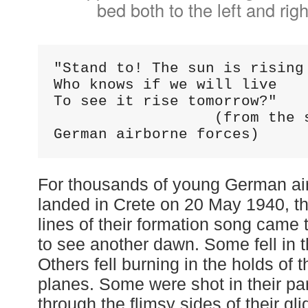
bed both to the left and righ
"Stand to! The sun is rising 
Who knows if we will live 

To see it rise tomorrow?"

                  (from the song of the 
German airborne forces)
For thousands of young German ai
landed in Crete on 20 May 1940, the
lines of their formation song came t
to see another dawn. Some fell in 
Others fell burning in the holds of t
planes. Some were shot in their pa
through the flimsy sides of their gli