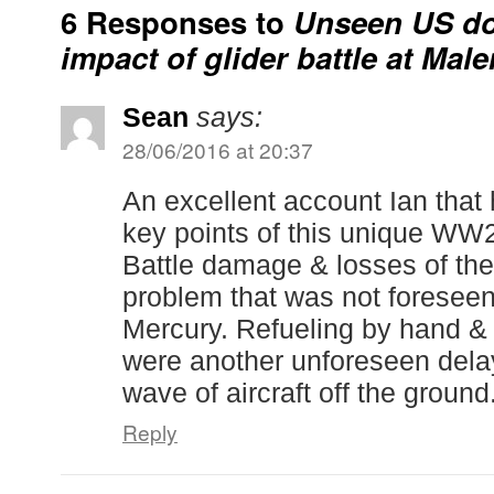
6 Responses to
Unseen US do
impact of glider battle at Mal
Sean
says:
28/06/2016 at 20:37
An excellent account Ian that 
key points of this unique WW2
Battle damage & losses of the 
problem that was not foreseen
Mercury. Refueling by hand &
were another unforeseen delay
wave of aircraft off the ground
Reply