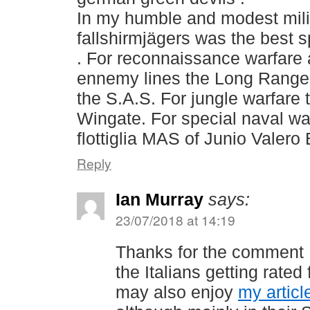
In my humble and modest milit
fallshirmjägers was the best 
. For reconnaissance warfare 
ennemy lines the Long Range
the S.A.S. For jungle warfare 
Wingate. For special naval war
flottiglia MAS of Junio Valero
Reply
Ian Murray
says:
23/07/2018 at 14:19
Thanks for the comment 
the Italians getting rated
may also enjoy
my artic