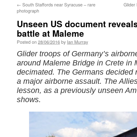
←
South Staffords near Syracuse – rare
Glider
photograph
Unseen US document reveals 
battle at Maleme
Posted on
28/06/2016
by
Ian Murray
Glider troops of Germany’s airborn
around Maleme Bridge in Crete in
decimated. The Germans decided n
a major airborne assault. The Allie
lesson, as a previously unseen A
shows.