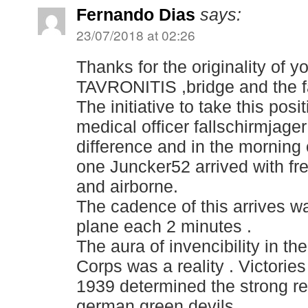
Fernando Dias
says:
23/07/2018 at 02:26
Thanks for the originality of y
TAVRONITIS ,bridge and the 
The initiative to take this pos
medical officer fallschirmjage
difference and in the morning 
one Juncker52 arrived with fr
and airborne.
The cadence of this arrives wa
plane each 2 minutes .
The aura of invencibility in t
Corps was a reality . Victorie
1939 determined the strong re
german green devils .