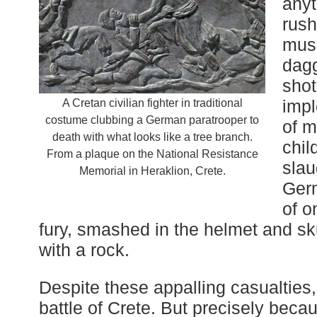
anyt
rush
musk
dagg
shot
impl
A Cretan civilian fighter in traditional
costume clubbing a German paratrooper to
of 
death with what looks like a tree branch.
chil
From a plaque on the National Resistance
slau
Memorial in Heraklion, Crete.
Germ
of o
fury, smashed in the helmet and sku
with a rock.
Despite these appalling casualtie
battle of Crete. But precisely beca