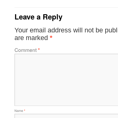
Leave a Reply
Your email address will not be publ
are marked
*
Comment
*
Name
*