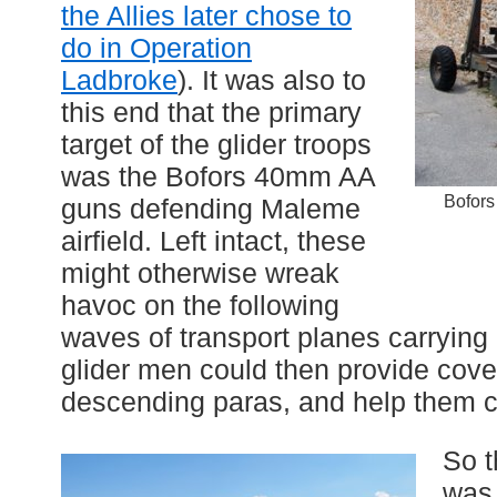
the Allies later chose to
do in Operation
Ladbroke
). It was also to
this end that the primary
target of the glider troops
was the Bofors 40mm AA
Bofors
guns defending Maleme
airfield. Left intact, these
might otherwise wreak
havoc on the following
waves of transport planes carrying
glider men could then provide coveri
descending paras, and help them ca
So t
was 