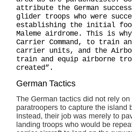
attribute the German success
glider troops who were succe
establishing the initial foo
Maleme airdrome. This is why
Carrier Command, to train an
carrier units, and the Airbo
train and equip airborne tro
created”.
German Tactics
The German tactics did not rely on 
paratroopers to capture the island
Instead, their job was merely to pav
landing troops who would be repeat