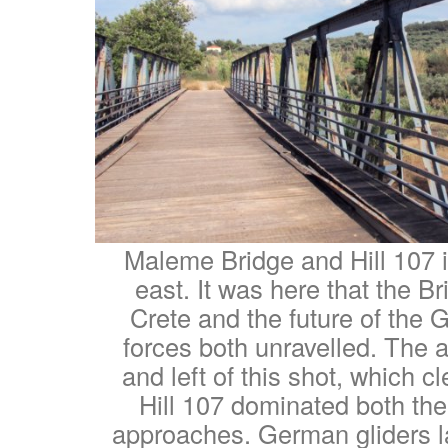
Maleme Bridge and Hill 107 i
east. It was here that the Br
Crete and the future of the
forces both unravelled. The ai
and left of this shot, which 
Hill 107 dominated both the 
approaches. German gliders la