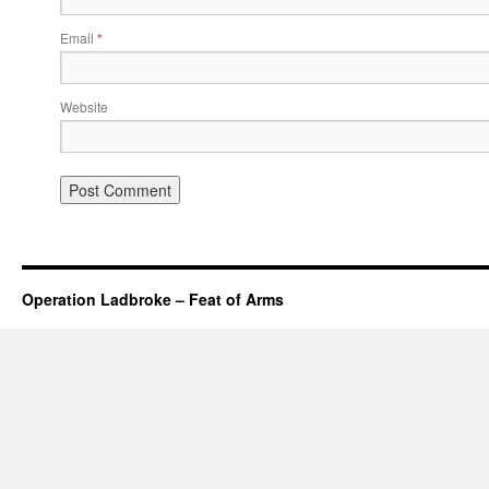
Email
*
Website
Operation Ladbroke – Feat of Arms