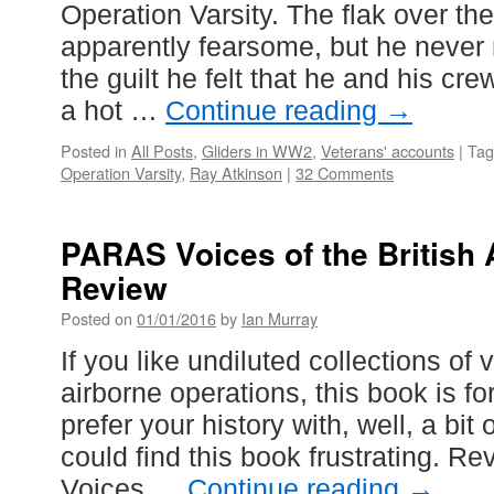
Operation Varsity. The flak over t
apparently fearsome, but he never 
the guilt he felt that he and his cr
a hot …
Continue reading
→
Posted in
All Posts
,
Gliders in WW2
,
Veterans' accounts
|
Tag
Operation Varsity
,
Ray Atkinson
|
32 Comments
PARAS Voices of the British 
Review
Posted on
01/01/2016
by
Ian Murray
If you like undiluted collections of
airborne operations, this book is fo
prefer your history with, well, a bit 
could find this book frustrating. R
Voices …
Continue reading
→