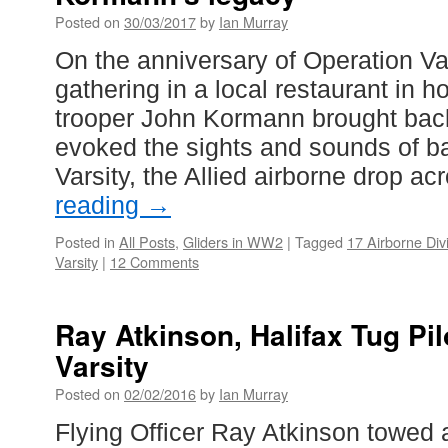
Posted on
30/03/2017
by
Ian Murray
On the anniversary of Operation Var
gathering in a local restaurant in h
trooper John Kormann brought bac
evoked the sights and sounds of ba
Varsity, the Allied airborne drop a
reading
→
Posted in
All Posts
,
Gliders in WW2
|
Tagged
17 Airborne Div
Varsity
|
12 Comments
Ray Atkinson, Halifax Tug Pil
Varsity
Posted on
02/02/2016
by
Ian Murray
Flying Officer Ray Atkinson towed a