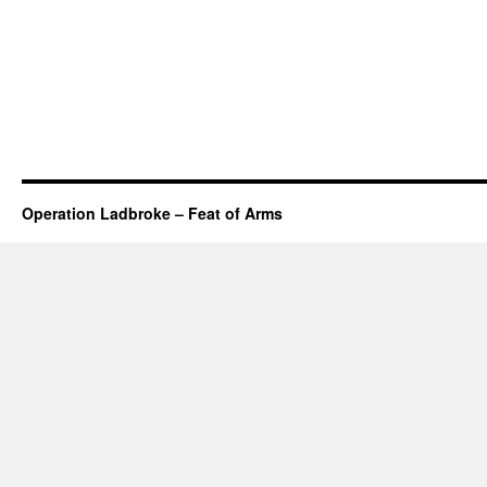
Operation Ladbroke – Feat of Arms