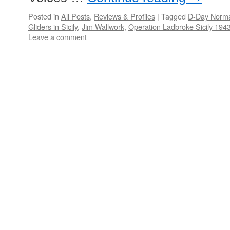
Posted in
All Posts
,
Reviews & Profiles
|
Tagged
D-Day Norm
Gliders in Sicily
,
Jim Wallwork
,
Operation Ladbroke Sicily 194
Leave a comment