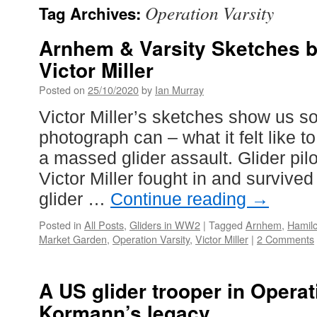
Operation Varsity
Tag Archives:
Arnhem & Varsity Sketches by
Victor Miller
Posted on
25/10/2020
by
Ian Murray
Victor Miller’s sketches show us s
photograph can – what it felt like to
a massed glider assault. Glider pil
Victor Miller fought in and survived
glider …
Continue reading
→
Posted in
All Posts
,
Gliders in WW2
|
Tagged
Arnhem
,
Hamilc
Market Garden
,
Operation Varsity
,
Victor Miller
|
2 Comments
A US glider trooper in Operat
Kormann’s legacy