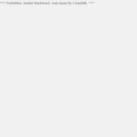
*** Forbidden. Sender blacklisted. Anti-Spam by CleanTalk. ***